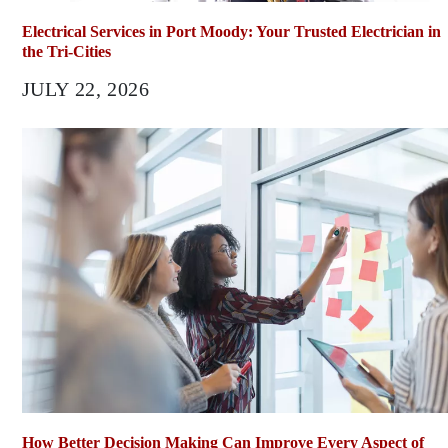
Electrical Services in Port Moody: Your Trusted Electrician in
the Tri-Cities
JULY 22, 2026
How Better Decision Making Can Improve Every Aspect of