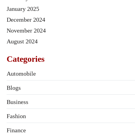
January 2025
December 2024
November 2024
August 2024
Categories
Automobile
Blogs
Business
Fashion
Finance