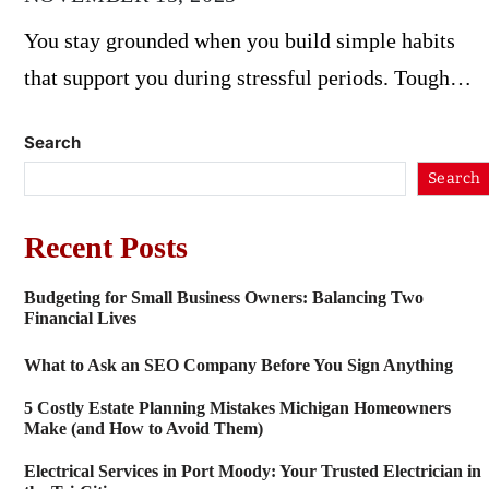
You stay grounded when you build simple habits
that support you during stressful periods. Tough…
Search
Search
Recent Posts
Budgeting for Small Business Owners: Balancing Two
Financial Lives
What to Ask an SEO Company Before You Sign Anything
5 Costly Estate Planning Mistakes Michigan Homeowners
Make (and How to Avoid Them)
Electrical Services in Port Moody: Your Trusted Electrician in