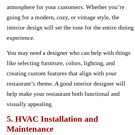
atmosphere for your customers. Whether you’re
going for a modern, cozy, or vintage style, the
interior design will set the tone for the entire dining
experience.
You may need a designer who can help with things
like selecting furniture, colors, lighting, and
creating custom features that align with your
restaurant’s theme. A good interior designer will
help make your restaurant both functional and
visually appealing.
5. HVAC Installation and
Maintenance