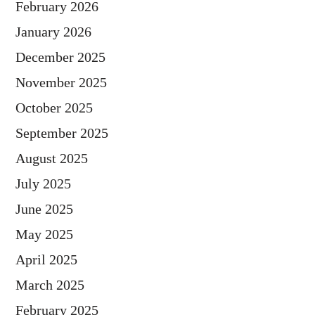
February 2026
January 2026
December 2025
November 2025
October 2025
September 2025
August 2025
July 2025
June 2025
May 2025
April 2025
March 2025
February 2025