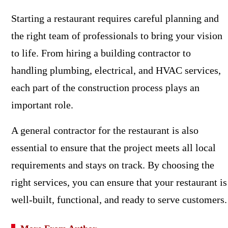
Starting a restaurant requires careful planning and
the right team of professionals to bring your vision
to life. From hiring a building contractor to
handling plumbing, electrical, and HVAC services,
each part of the construction process plays an
important role.
A general contractor for the restaurant is also
essential to ensure that the project meets all local
requirements and stays on track. By choosing the
right services, you can ensure that your restaurant is
well-built, functional, and ready to serve customers.