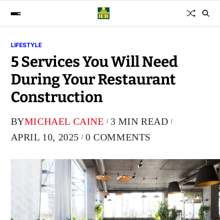
LIFESTYLE
5 Services You Will Need
During Your Restaurant
Construction
BY
MICHAEL CAINE
3 MIN READ
APRIL 10, 2025
0 COMMENTS