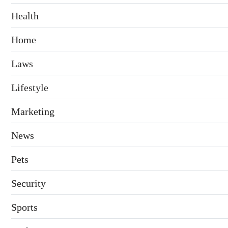
Health
Home
Laws
Lifestyle
Marketing
News
Pets
Security
Sports