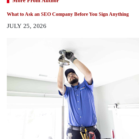
More From Author
What to Ask an SEO Company Before You Sign Anything
JULY 25, 2026