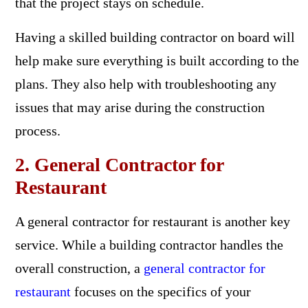
that the project stays on schedule.
Having a skilled building contractor on board will
help make sure everything is built according to the
plans. They also help with troubleshooting any
issues that may arise during the construction
process.
2. General Contractor for
Restaurant
A general contractor for restaurant is another key
service. While a building contractor handles the
overall construction, a
general contractor for
restaurant
focuses on the specifics of your