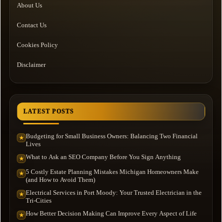
About Us
Contact Us
Cookies Policy
Disclaimer
LATEST POSTS
Budgeting for Small Business Owners: Balancing Two Financial
★
Lives
What to Ask an SEO Company Before You Sign Anything
★
5 Costly Estate Planning Mistakes Michigan Homeowners Make
★
(and How to Avoid Them)
Electrical Services in Port Moody: Your Trusted Electrician in the
★
Tri-Cities
How Better Decision Making Can Improve Every Aspect of Life
★