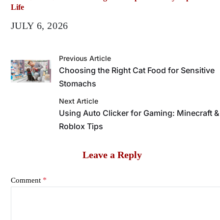
Life
JULY 6, 2026
Previous Article
Choosing the Right Cat Food for Sensitive
Stomachs
Next Article
Using Auto Clicker for Gaming: Minecraft &
Roblox Tips
Leave a Reply
*
Comment