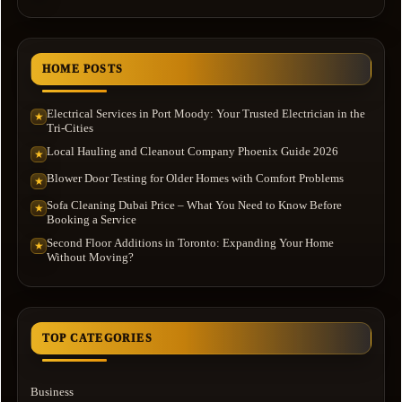
HOME POSTS
Electrical Services in Port Moody: Your Trusted Electrician in the
★
Tri-Cities
Local Hauling and Cleanout Company Phoenix Guide 2026
★
Blower Door Testing for Older Homes with Comfort Problems
★
Sofa Cleaning Dubai Price – What You Need to Know Before
★
Booking a Service
Second Floor Additions in Toronto: Expanding Your Home
★
Without Moving?
TOP CATEGORIES
Business