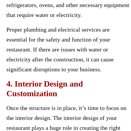
refrigerators, ovens, and other necessary equipment
that require water or electricity.
Proper plumbing and electrical services are
essential for the safety and function of your
restaurant. If there are issues with water or
electricity after the construction, it can cause
significant disruptions to your business.
4. Interior Design and
Customization
Once the structure is in place, it’s time to focus on
the interior design. The interior design of your
restaurant plays a huge role in creating the right