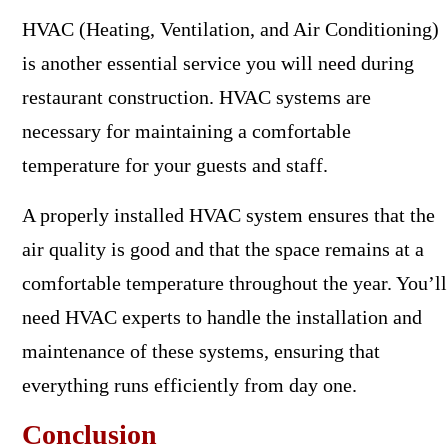
HVAC (Heating, Ventilation, and Air Conditioning)
is another essential service you will need during
restaurant construction. HVAC systems are
necessary for maintaining a comfortable
temperature for your guests and staff.
A properly installed HVAC system ensures that the
air quality is good and that the space remains at a
comfortable temperature throughout the year. You’ll
need HVAC experts to handle the installation and
maintenance of these systems, ensuring that
everything runs efficiently from day one.
Conclusion