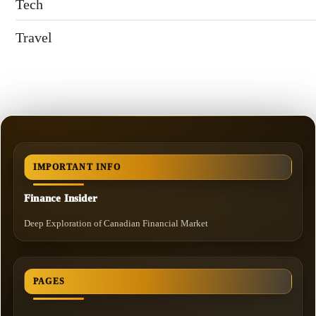
Tech
Travel
IMPORTANT INFO
Finance Insider
Deep Exploration of Canadian Financial Market
PAGES