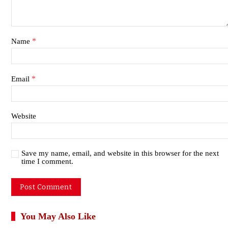
*
Name
*
Email
Website
Save my name, email, and website in this browser for the next
time I comment.
You May Also Like