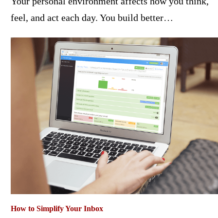
Your personal environment affects how you think,
feel, and act each day. You build better…
How to Simplify Your Inbox