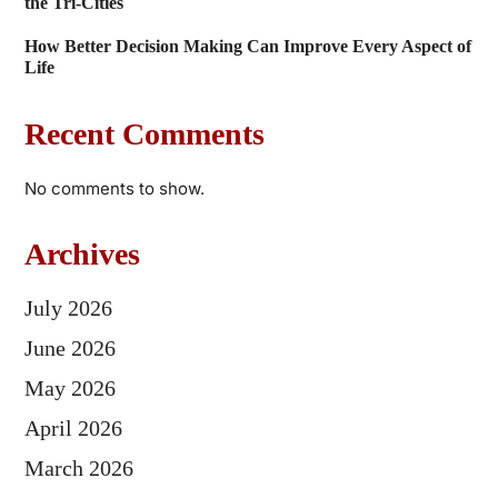
the Tri-Cities
How Better Decision Making Can Improve Every Aspect of
Life
Recent Comments
No comments to show.
Archives
July 2026
June 2026
May 2026
April 2026
March 2026