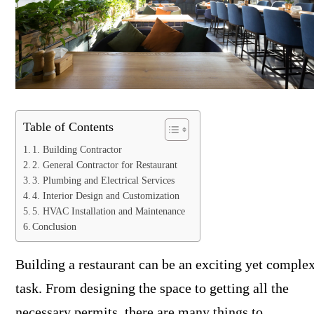
Table of Contents
1. Building Contractor
2. General Contractor for Restaurant
3. Plumbing and Electrical Services
4. Interior Design and Customization
5. HVAC Installation and Maintenance
Conclusion
Building a restaurant can be an exciting yet comple
task. From designing the space to getting all the
necessary permits, there are many things to