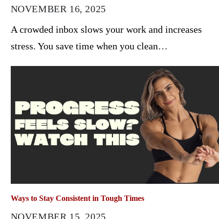
NOVEMBER 16, 2025
A crowded inbox slows your work and increases
stress. You save time when you clean…
Ways to Stay Consistent in Tough Times
NOVEMBER 15, 2025