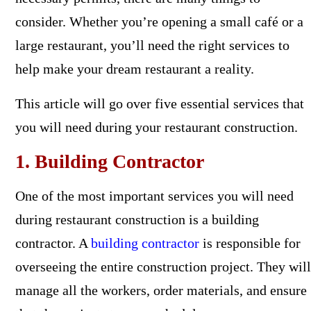
consider. Whether you’re opening a small café or a
large restaurant, you’ll need the right services to
help make your dream restaurant a reality.
This article will go over five essential services that
you will need during your restaurant construction.
1. Building Contractor
One of the most important services you will need
during restaurant construction is a building
contractor. A
building contractor
is responsible for
overseeing the entire construction project. They will
manage all the workers, order materials, and ensure