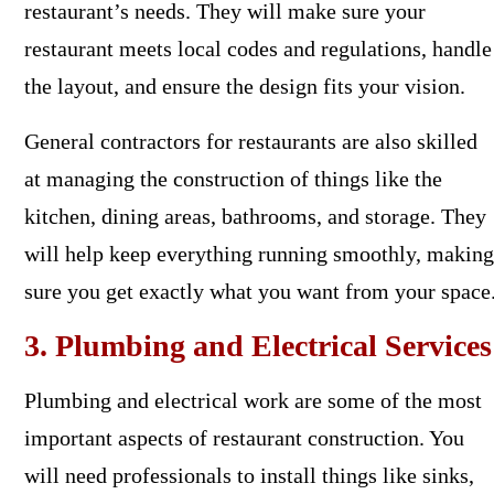
restaurant’s needs. They will make sure your
restaurant meets local codes and regulations, handle
the layout, and ensure the design fits your vision.
General contractors for restaurants are also skilled
at managing the construction of things like the
kitchen, dining areas, bathrooms, and storage. They
will help keep everything running smoothly, making
sure you get exactly what you want from your space
3. Plumbing and Electrical Services
Plumbing and electrical work are some of the most
important aspects of restaurant construction. You
will need professionals to install things like sinks,