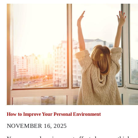
How to Improve Your Personal Environment
NOVEMBER 16, 2025