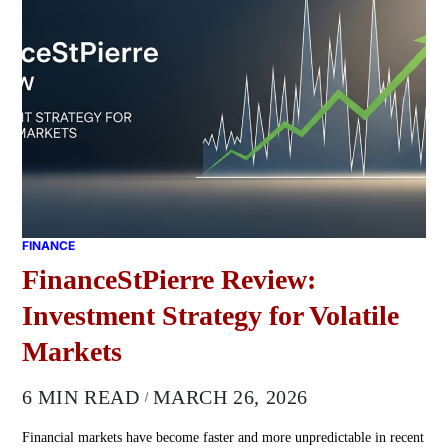
FINANCE
FinanceStPierre Review:
Investment Strategy for Volatile
Markets
6 MIN READ
MARCH 26, 2026
Financial markets have become faster and more unpredictable in recent