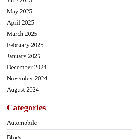
June 2025
May 2025
April 2025
March 2025
February 2025
January 2025
December 2024
November 2024
August 2024
Categories
Automobile
Blogs