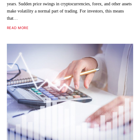
years. Sudden price swings in cryptocurrencies, forex, and other assets
make volatility a normal part of trading. For investors, this means
that…
READ MORE