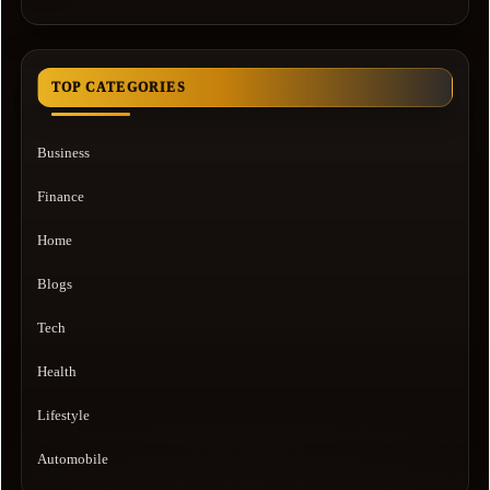
TOP CATEGORIES
Business
Finance
Home
Blogs
Tech
Health
Lifestyle
Automobile