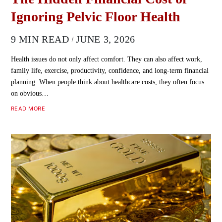
Ignoring Pelvic Floor Health
9 MIN READ
JUNE 3, 2026
Health issues do not only affect comfort. They can also affect work,
family life, exercise, productivity, confidence, and long-term financial
planning. When people think about healthcare costs, they often focus
on obvious…
READ MORE