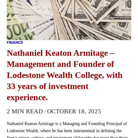
FINANCE
Nathaniel Keaton Armitage –
Management and Founder of
Lodestone Wealth College, with
33 years of investment
experience.
2 MIN READ
OCTOBER 18, 2025
Nathaniel Keaton Armitage is a Managing and Founding Principal of
Lodestone Wealth, where he has been instrumental in defining the
firm’s vision, culture, and investment philosophy for more than three