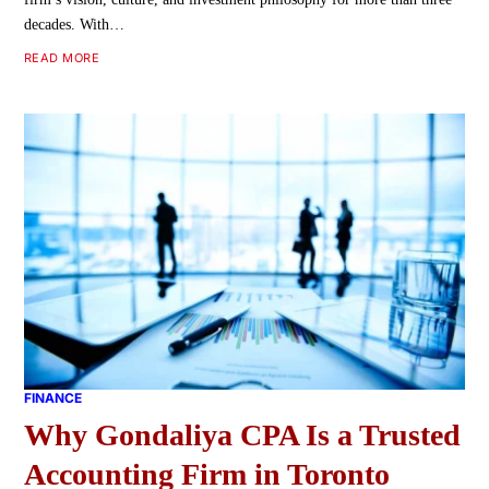
decades. With…
READ MORE
FINANCE
Why Gondaliya CPA Is a Trusted
Accounting Firm in Toronto