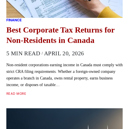
FINANCE
Best Corporate Tax Returns for
Non-Residents in Canada
5 MIN READ
APRIL 20, 2026
Non-resident corporations earning income in Canada must comply with
strict CRA filing requirements. Whether a foreign-owned company
operates a branch in Canada, owns rental property, earns business
income, or disposes of taxable…
READ MORE