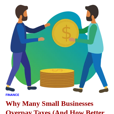
FINANCE
Why Many Small Businesses
Overpay Taxes (And How Better