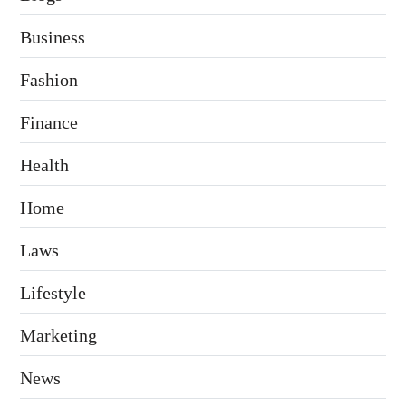
Business
Fashion
Finance
Health
Home
Laws
Lifestyle
Marketing
News