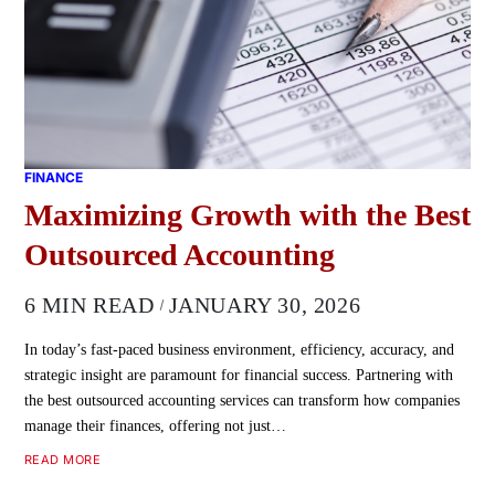
FINANCE
Maximizing Growth with the Best
Outsourced Accounting
6 MIN READ
JANUARY 30, 2026
In today’s fast-paced business environment, efficiency, accuracy, and
strategic insight are paramount for financial success. Partnering with
the best outsourced accounting services can transform how companies
manage their finances, offering not just…
READ MORE