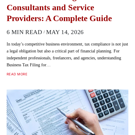
Consultants and Service
Providers: A Complete Guide
6 MIN READ
MAY 14, 2026
In today’s competitive business environment, tax compliance is not just
a legal obligation but also a critical part of financial planning. For
independent professionals, freelancers, and agencies, understanding
Business Tax Filing for…
READ MORE