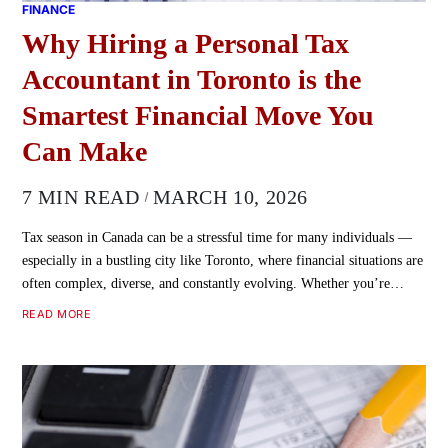
FINANCE
Why Hiring a Personal Tax
Accountant in Toronto is the
Smartest Financial Move You
Can Make
7 MIN READ
MARCH 10, 2026
Tax season in Canada can be a stressful time for many individuals —
especially in a bustling city like Toronto, where financial situations are
often complex, diverse, and constantly evolving. Whether you’re…
READ MORE