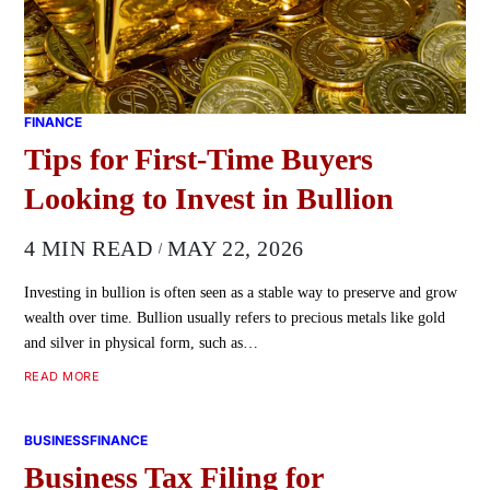
FINANCE
Tips for First-Time Buyers
Looking to Invest in Bullion
4 MIN READ
MAY 22, 2026
Investing in bullion is often seen as a stable way to preserve and grow
wealth over time. Bullion usually refers to precious metals like gold
and silver in physical form, such as…
READ MORE
BUSINESS
FINANCE
Business Tax Filing for