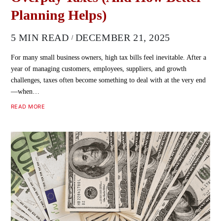
Planning Helps)
5 MIN READ
DECEMBER 21, 2025
For many small business owners, high tax bills feel inevitable. After a
year of managing customers, employees, suppliers, and growth
challenges, taxes often become something to deal with at the very end
—when…
READ MORE