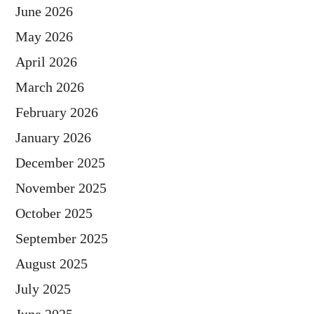
June 2026
May 2026
April 2026
March 2026
February 2026
January 2026
December 2025
November 2025
October 2025
September 2025
August 2025
July 2025