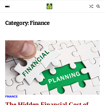
Category:
Finance
FINANCE
The Hidden Financial Cost of