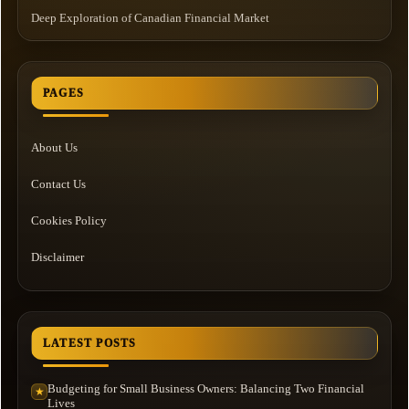
Deep Exploration of Canadian Financial Market
PAGES
About Us
Contact Us
Cookies Policy
Disclaimer
LATEST POSTS
Budgeting for Small Business Owners: Balancing Two Financial
★
Lives