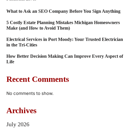
What to Ask an SEO Company Before You Sign Anything
5 Costly Estate Planning Mistakes Michigan Homeowners
Make (and How to Avoid Them)
Electrical Services in Port Moody: Your Trusted Electrician
in the Tri-Cities
How Better Decision Making Can Improve Every Aspect of
Life
Recent Comments
No comments to show.
Archives
July 2026