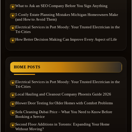
What to Ask an SEO Company Before You Sign Anything
★
5 Costly Estate Planning Mistakes Michigan Homeowners Make
★
(and How to Avoid Them)
Electrical Services in Port Moody: Your Trusted Electrician in the
★
Tri-Cities
How Better Decision Making Can Improve Every Aspect of Life
★
HOME POSTS
Electrical Services in Port Moody: Your Trusted Electrician in the
★
Tri-Cities
Local Hauling and Cleanout Company Phoenix Guide 2026
★
Blower Door Testing for Older Homes with Comfort Problems
★
Sofa Cleaning Dubai Price – What You Need to Know Before
★
Booking a Service
Second Floor Additions in Toronto: Expanding Your Home
★
Without Moving?