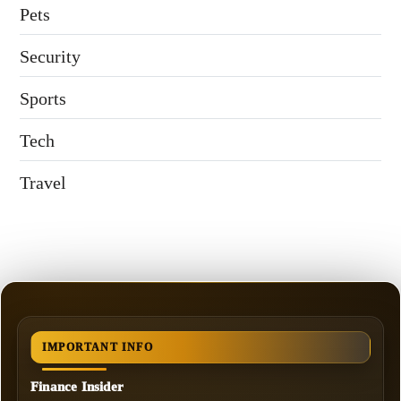
Pets
Security
Sports
Tech
Travel
IMPORTANT INFO
Finance Insider