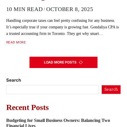
10 MIN READ
OCTOBER 8, 2025
Handling corporate taxes can feel pretty confusing for any business.
It’s especially true if your company is growing fast. Gondaliya CPA is
a trusted accounting firm in Toronto. They get why smart…
READ MORE
LOAD MORE POSTS
Search
Search
Recent Posts
Budgeting for Small Business Owners: Balancing Two
Financial Lives