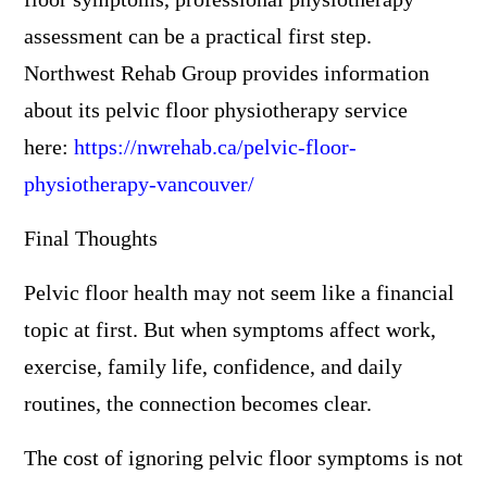
assessment can be a practical first step.
Northwest Rehab Group provides information
about its pelvic floor physiotherapy service
here:
https://nwrehab.ca/pelvic-floor-
physiotherapy-vancouver/
Final Thoughts
Pelvic floor health may not seem like a financial
topic at first. But when symptoms affect work,
exercise, family life, confidence, and daily
routines, the connection becomes clear.
The cost of ignoring pelvic floor symptoms is not