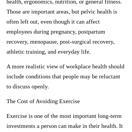
health, ergonomics, nutrition, or general fitness.
Those are important areas, but pelvic health is
often left out, even though it can affect
employees during pregnancy, postpartum
recovery, menopause, post-surgical recovery,
athletic training, and everyday life.
A more realistic view of workplace health should
include conditions that people may be reluctant
to discuss openly.
The Cost of Avoiding Exercise
Exercise is one of the most important long-term
investments a person can make in their health. It