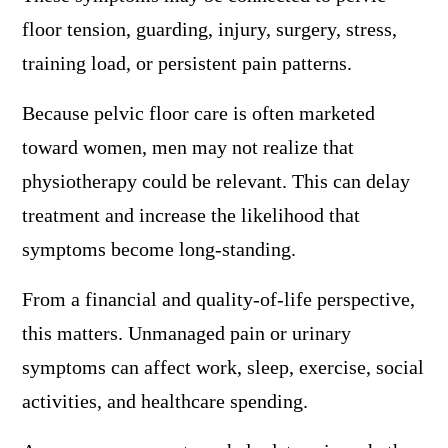
floor tension, guarding, injury, surgery, stress,
training load, or persistent pain patterns.
Because pelvic floor care is often marketed
toward women, men may not realize that
physiotherapy could be relevant. This can delay
treatment and increase the likelihood that
symptoms become long-standing.
From a financial and quality-of-life perspective,
this matters. Unmanaged pain or urinary
symptoms can affect work, sleep, exercise, social
activities, and healthcare spending.