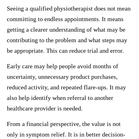
Seeing a qualified physiotherapist does not mean
committing to endless appointments. It means
getting a clearer understanding of what may be
contributing to the problem and what steps may
be appropriate. This can reduce trial and error.
Early care may help people avoid months of
uncertainty, unnecessary product purchases,
reduced activity, and repeated flare-ups. It may
also help identify when referral to another
healthcare provider is needed.
From a financial perspective, the value is not
only in symptom relief. It is in better decision-