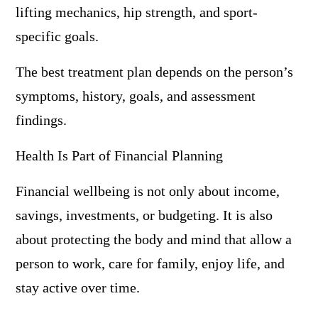
lifting mechanics, hip strength, and sport-
specific goals.
The best treatment plan depends on the person’s
symptoms, history, goals, and assessment
findings.
Health Is Part of Financial Planning
Financial wellbeing is not only about income,
savings, investments, or budgeting. It is also
about protecting the body and mind that allow a
person to work, care for family, enjoy life, and
stay active over time.