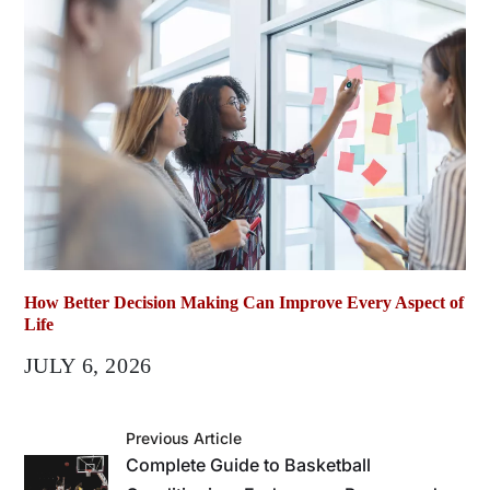
How Better Decision Making Can Improve Every Aspect of
Life
JULY 6, 2026
Previous Article
Complete Guide to Basketball