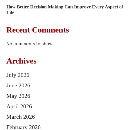
How Better Decision Making Can Improve Every Aspect of
Life
Recent Comments
No comments to show.
Archives
July 2026
June 2026
May 2026
April 2026
March 2026
February 2026