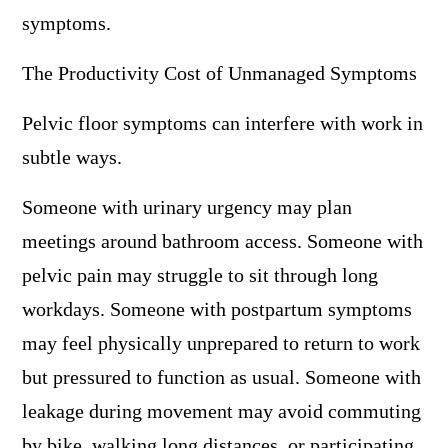
symptoms.
The Productivity Cost of Unmanaged Symptoms
Pelvic floor symptoms can interfere with work in
subtle ways.
Someone with urinary urgency may plan
meetings around bathroom access. Someone with
pelvic pain may struggle to sit through long
workdays. Someone with postpartum symptoms
may feel physically unprepared to return to work
but pressured to function as usual. Someone with
leakage during movement may avoid commuting
by bike, walking long distances, or participating