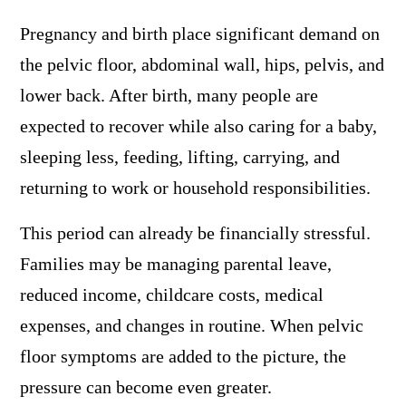
Pregnancy and birth place significant demand on
the pelvic floor, abdominal wall, hips, pelvis, and
lower back. After birth, many people are
expected to recover while also caring for a baby,
sleeping less, feeding, lifting, carrying, and
returning to work or household responsibilities.
This period can already be financially stressful.
Families may be managing parental leave,
reduced income, childcare costs, medical
expenses, and changes in routine. When pelvic
floor symptoms are added to the picture, the
pressure can become even greater.