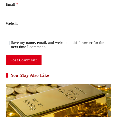
*
Email
Website
Save my name, email, and website in this browser for the
next time I comment.
You May Also Like