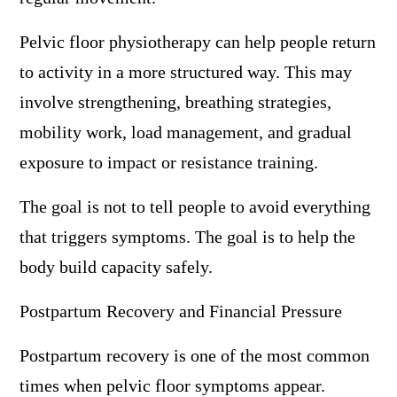
Pelvic floor physiotherapy can help people return
to activity in a more structured way. This may
involve strengthening, breathing strategies,
mobility work, load management, and gradual
exposure to impact or resistance training.
The goal is not to tell people to avoid everything
that triggers symptoms. The goal is to help the
body build capacity safely.
Postpartum Recovery and Financial Pressure
Postpartum recovery is one of the most common
times when pelvic floor symptoms appear.