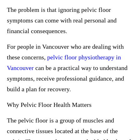
The problem is that ignoring pelvic floor
symptoms can come with real personal and
financial consequences.
For people in Vancouver who are dealing with
these concerns,
pelvic floor physiotherapy in
Vancouver
can be a practical way to understand
symptoms, receive professional guidance, and
build a plan for recovery.
Why Pelvic Floor Health Matters
The pelvic floor is a group of muscles and
connective tissues located at the base of the