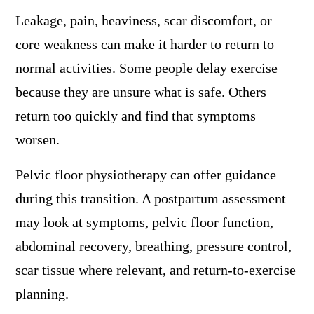
Leakage, pain, heaviness, scar discomfort, or
core weakness can make it harder to return to
normal activities. Some people delay exercise
because they are unsure what is safe. Others
return too quickly and find that symptoms
worsen.
Pelvic floor physiotherapy can offer guidance
during this transition. A postpartum assessment
may look at symptoms, pelvic floor function,
abdominal recovery, breathing, pressure control,
scar tissue where relevant, and return-to-exercise
planning.