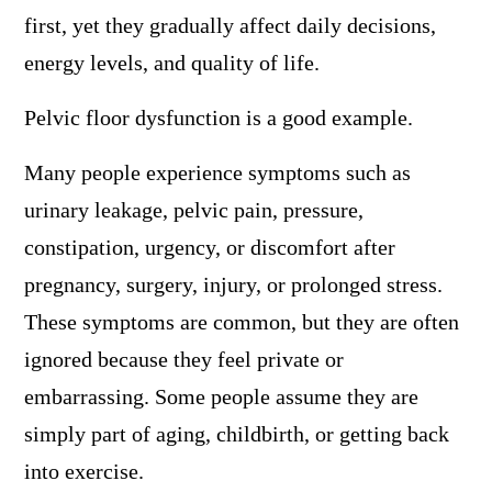
first, yet they gradually affect daily decisions,
energy levels, and quality of life.
Pelvic floor dysfunction is a good example.
Many people experience symptoms such as
urinary leakage, pelvic pain, pressure,
constipation, urgency, or discomfort after
pregnancy, surgery, injury, or prolonged stress.
These symptoms are common, but they are often
ignored because they feel private or
embarrassing. Some people assume they are
simply part of aging, childbirth, or getting back
into exercise.