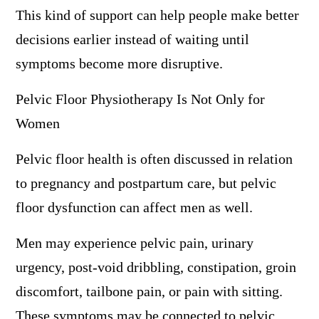
This kind of support can help people make better
decisions earlier instead of waiting until
symptoms become more disruptive.
Pelvic Floor Physiotherapy Is Not Only for
Women
Pelvic floor health is often discussed in relation
to pregnancy and postpartum care, but pelvic
floor dysfunction can affect men as well.
Men may experience pelvic pain, urinary
urgency, post-void dribbling, constipation, groin
discomfort, tailbone pain, or pain with sitting.
These symptoms may be connected to pelvic