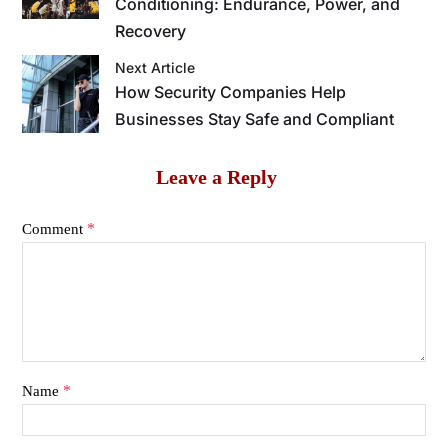
Conditioning: Endurance, Power, and
Recovery
Next Article
How Security Companies Help
Businesses Stay Safe and Compliant
Leave a Reply
*
Comment
*
Name