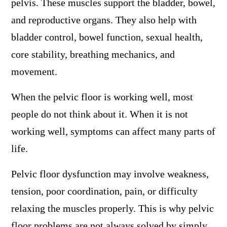
pelvis. These muscles support the bladder, bowel,
and reproductive organs. They also help with
bladder control, bowel function, sexual health,
core stability, breathing mechanics, and
movement.
When the pelvic floor is working well, most
people do not think about it. When it is not
working well, symptoms can affect many parts of
life.
Pelvic floor dysfunction may involve weakness,
tension, poor coordination, pain, or difficulty
relaxing the muscles properly. This is why pelvic
floor problems are not always solved by simply