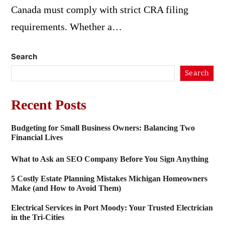
Canada must comply with strict CRA filing
requirements. Whether a…
Search
Search
Recent Posts
Budgeting for Small Business Owners: Balancing Two
Financial Lives
What to Ask an SEO Company Before You Sign Anything
5 Costly Estate Planning Mistakes Michigan Homeowners
Make (and How to Avoid Them)
Electrical Services in Port Moody: Your Trusted Electrician
in the Tri-Cities