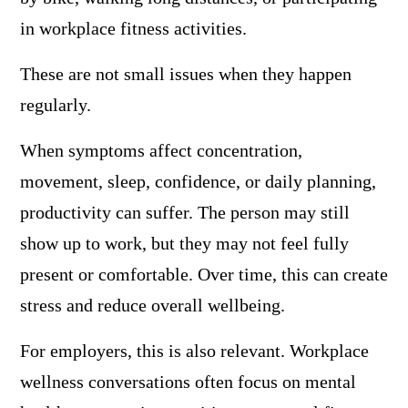
in workplace fitness activities.
These are not small issues when they happen
regularly.
When symptoms affect concentration,
movement, sleep, confidence, or daily planning,
productivity can suffer. The person may still
show up to work, but they may not feel fully
present or comfortable. Over time, this can create
stress and reduce overall wellbeing.
For employers, this is also relevant. Workplace
wellness conversations often focus on mental