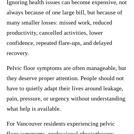
Ignoring health issues can become expensive, not
always because of one large bill, but because of
many smaller losses: missed work, reduced
productivity, cancelled activities, lower
confidence, repeated flare-ups, and delayed
recovery.
Pelvic floor symptoms are often manageable, but
they deserve proper attention. People should not
have to quietly adapt their lives around leakage,
pain, pressure, or urgency without understanding
what help is available.
For Vancouver residents experiencing pelvic
floor symptoms, professional physiotherapy