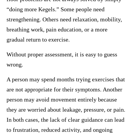
“doing more Kegels.” Some people need
strengthening. Others need relaxation, mobility,
breathing work, pain education, or a more
gradual return to exercise.
Without proper assessment, it is easy to guess
wrong.
A person may spend months trying exercises that
are not appropriate for their symptoms. Another
person may avoid movement entirely because
they are worried about leakage, pressure, or pain.
In both cases, the lack of clear guidance can lead
to frustration, reduced activity, and ongoing