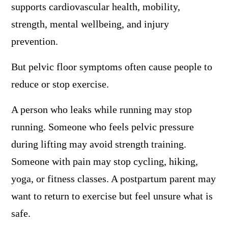
supports cardiovascular health, mobility,
strength, mental wellbeing, and injury
prevention.
But pelvic floor symptoms often cause people to
reduce or stop exercise.
A person who leaks while running may stop
running. Someone who feels pelvic pressure
during lifting may avoid strength training.
Someone with pain may stop cycling, hiking,
yoga, or fitness classes. A postpartum parent may
want to return to exercise but feel unsure what is
safe.