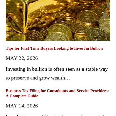
Tips for First-Time Buyers Looking to Invest in Bullion
MAY 22, 2026
Investing in bullion is often seen as a stable way
to preserve and grow wealth…
Business Tax Filing for Consultants and Service Providers:
A Complete Guide
MAY 14, 2026