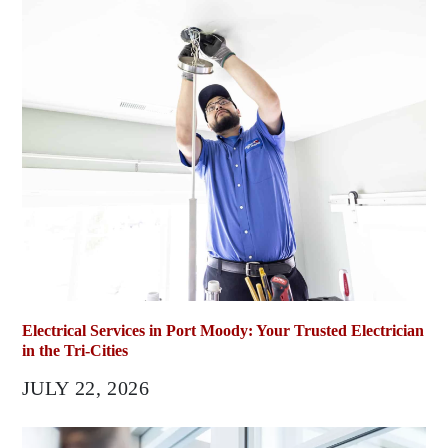
Electrical Services in Port Moody: Your Trusted Electrician
in the Tri-Cities
JULY 22, 2026