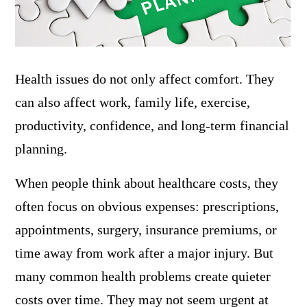
Health issues do not only affect comfort. They
can also affect work, family life, exercise,
productivity, confidence, and long-term financial
planning.
When people think about healthcare costs, they
often focus on obvious expenses: prescriptions,
appointments, surgery, insurance premiums, or
time away from work after a major injury. But
many common health problems create quieter
costs over time. They may not seem urgent at