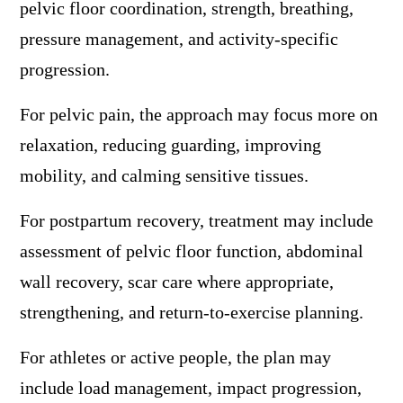
pelvic floor coordination, strength, breathing,
pressure management, and activity-specific
progression.
For pelvic pain, the approach may focus more on
relaxation, reducing guarding, improving
mobility, and calming sensitive tissues.
For postpartum recovery, treatment may include
assessment of pelvic floor function, abdominal
wall recovery, scar care where appropriate,
strengthening, and return-to-exercise planning.
For athletes or active people, the plan may
include load management, impact progression,