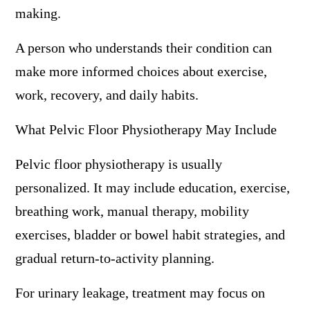
making.
A person who understands their condition can
make more informed choices about exercise,
work, recovery, and daily habits.
What Pelvic Floor Physiotherapy May Include
Pelvic floor physiotherapy is usually
personalized. It may include education, exercise,
breathing work, manual therapy, mobility
exercises, bladder or bowel habit strategies, and
gradual return-to-activity planning.
For urinary leakage, treatment may focus on