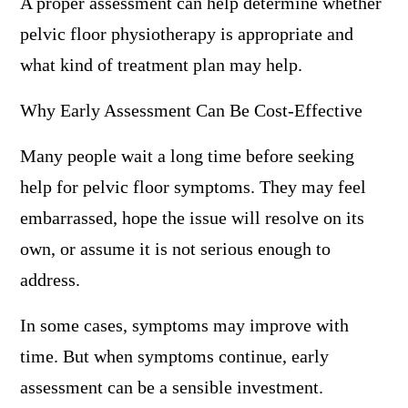
A proper assessment can help determine whether
pelvic floor physiotherapy is appropriate and
what kind of treatment plan may help.
Why Early Assessment Can Be Cost-Effective
Many people wait a long time before seeking
help for pelvic floor symptoms. They may feel
embarrassed, hope the issue will resolve on its
own, or assume it is not serious enough to
address.
In some cases, symptoms may improve with
time. But when symptoms continue, early
assessment can be a sensible investment.