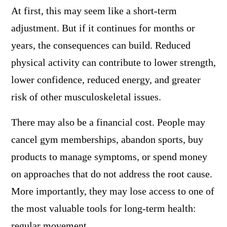
At first, this may seem like a short-term
adjustment. But if it continues for months or
years, the consequences can build. Reduced
physical activity can contribute to lower strength,
lower confidence, reduced energy, and greater
risk of other musculoskeletal issues.
There may also be a financial cost. People may
cancel gym memberships, abandon sports, buy
products to manage symptoms, or spend money
on approaches that do not address the root cause.
More importantly, they may lose access to one of
the most valuable tools for long-term health:
regular movement.