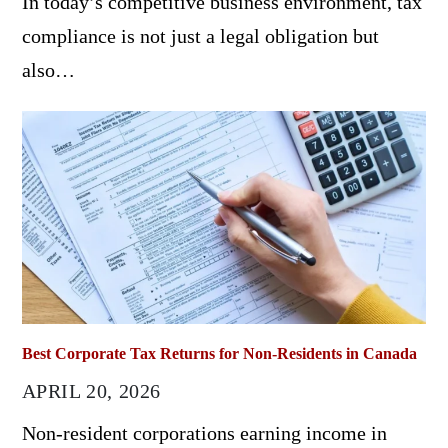
In today’s competitive business environment, tax
compliance is not just a legal obligation but
also…
Best Corporate Tax Returns for Non-Residents in Canada
APRIL 20, 2026
Non-resident corporations earning income in