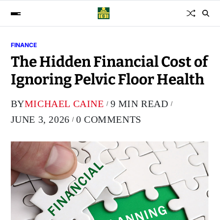
FINANCE
The Hidden Financial Cost of
Ignoring Pelvic Floor Health
BY
MICHAEL CAINE
9 MIN READ
JUNE 3, 2026
0 COMMENTS