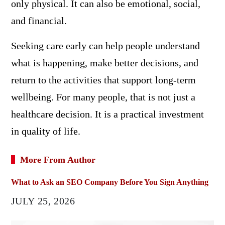
only physical. It can also be emotional, social,
and financial.
Seeking care early can help people understand
what is happening, make better decisions, and
return to the activities that support long-term
wellbeing. For many people, that is not just a
healthcare decision. It is a practical investment
in quality of life.
More From Author
What to Ask an SEO Company Before You Sign Anything
JULY 25, 2026