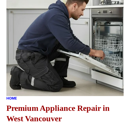
HOME
Premium Appliance Repair in
West Vancouver