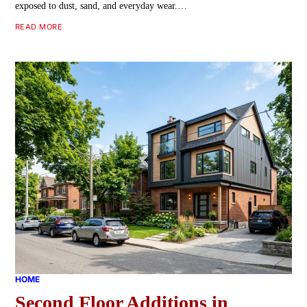
exposed to dust, sand, and everyday wear.…
READ MORE
HOME
Second Floor Additions in