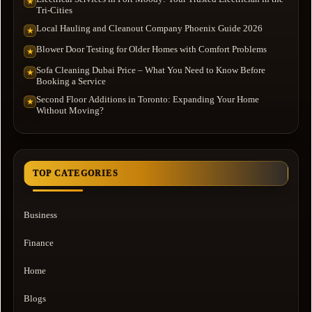
★
Tri-Cities
Local Hauling and Cleanout Company Phoenix Guide 2026
★
Blower Door Testing for Older Homes with Comfort Problems
★
Sofa Cleaning Dubai Price – What You Need to Know Before
★
Booking a Service
Second Floor Additions in Toronto: Expanding Your Home
★
Without Moving?
TOP CATEGORIES
Business
Finance
Home
Blogs