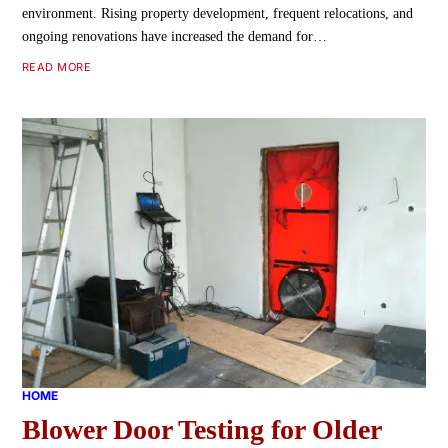
environment. Rising property development, frequent relocations, and
ongoing renovations have increased the demand for…
READ MORE
HOME
Blower Door Testing for Older