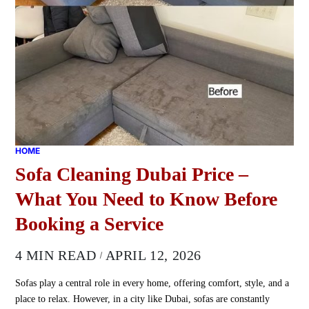
HOME
Sofa Cleaning Dubai Price –
What You Need to Know Before
Booking a Service
4 MIN READ
APRIL 12, 2026
Sofas play a central role in every home, offering comfort, style, and a
place to relax. However, in a city like Dubai, sofas are constantly