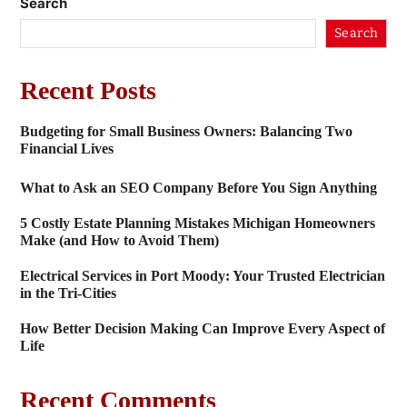
Search
Search
Recent Posts
Budgeting for Small Business Owners: Balancing Two
Financial Lives
What to Ask an SEO Company Before You Sign Anything
5 Costly Estate Planning Mistakes Michigan Homeowners
Make (and How to Avoid Them)
Electrical Services in Port Moody: Your Trusted Electrician
in the Tri-Cities
How Better Decision Making Can Improve Every Aspect of
Life
Recent Comments