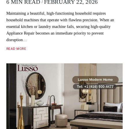
6 MIN READ
FEBRUARY 22, 2026
Maintaining a beautiful, high-functioning household requires
household machines that operate with flawless precision. When an
essential kitchen or laundry machine fails, securing high-quality
Appliance Repair becomes an immediate priority to prevent
disruption…
READ MORE