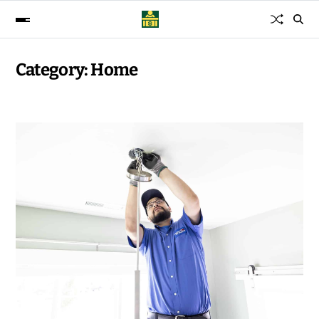
Category:
Home