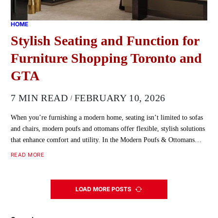
HOME
Stylish Seating and Function for
Furniture Shopping Toronto and
GTA
7 MIN READ
FEBRUARY 10, 2026
When you’re furnishing a modern home, seating isn’t limited to sofas
and chairs, modern poufs and ottomans offer flexible, stylish solutions
that enhance comfort and utility. In the Modern Poufs & Ottomans…
READ MORE
LOAD MORE POSTS