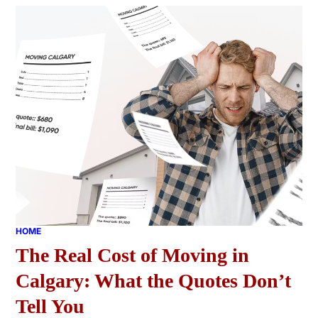
HOME
The Real Cost of Moving in
Calgary: What the Quotes Don’t
Tell You