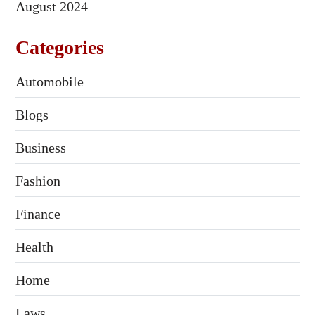
August 2024
Categories
Automobile
Blogs
Business
Fashion
Finance
Health
Home
Laws