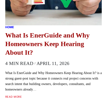
HOME
What Is EnerGuide and Why
Homeowners Keep Hearing
About It?
4 MIN READ
APRIL 11, 2026
What Is EnerGuide and Why Homeowners Keep Hearing About It? is a
strong guest-post topic because it connects real project concerns with
search intent that building owners, developers, consultants, and
homeowners already…
READ MORE