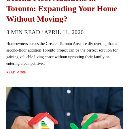
Toronto: Expanding Your Home
Without Moving?
8 MIN READ
APRIL 11, 2026
Homeowners across the Greater Toronto Area are discovering that a
second-floor addition Toronto project can be the perfect solution for
gaining valuable living space without uprooting their family or
entering a competitive…
READ MORE