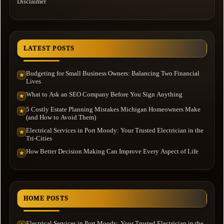
Disclaimer
LATEST POSTS
Budgeting for Small Business Owners: Balancing Two Financial
★
Lives
What to Ask an SEO Company Before You Sign Anything
★
5 Costly Estate Planning Mistakes Michigan Homeowners Make
★
(and How to Avoid Them)
Electrical Services in Port Moody: Your Trusted Electrician in the
★
Tri-Cities
How Better Decision Making Can Improve Every Aspect of Life
★
HOME POSTS
Electrical Services in Port Moody: Your Trusted Electrician in the