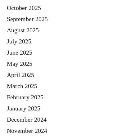
October 2025
September 2025
August 2025
July 2025
June 2025
May 2025
April 2025
March 2025
February 2025
January 2025
December 2024
November 2024