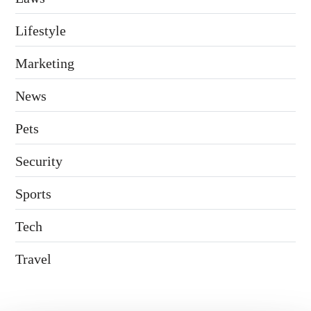
Lifestyle
Marketing
News
Pets
Security
Sports
Tech
Travel