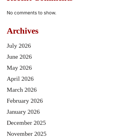
No comments to show.
Archives
July 2026
June 2026
May 2026
April 2026
March 2026
February 2026
January 2026
December 2025
November 2025