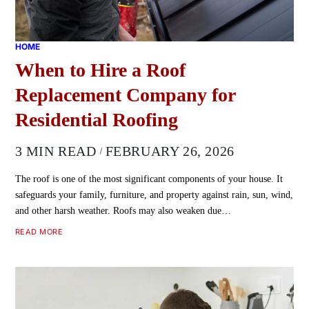
HOME
When to Hire a Roof
Replacement Company for
Residential Roofing
3 MIN READ
FEBRUARY 26, 2026
The roof is one of the most significant components of your house. It
safeguards your family, furniture, and property against rain, sun, wind,
and other harsh weather. Roofs may also weaken due…
READ MORE