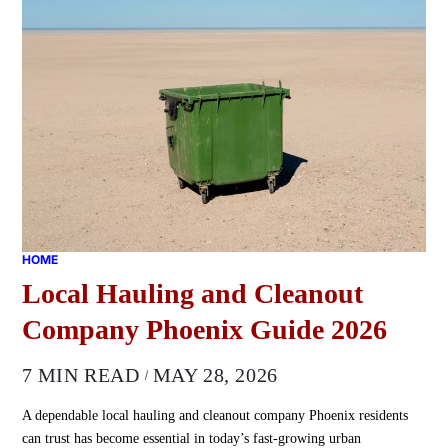
HOME
Local Hauling and Cleanout
Company Phoenix Guide 2026
7 MIN READ
MAY 28, 2026
A dependable local hauling and cleanout company Phoenix residents
can trust has become essential in today’s fast-growing urban