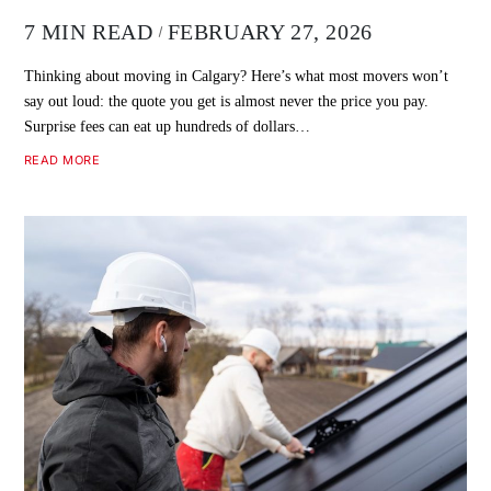
7 MIN READ
FEBRUARY 27, 2026
Thinking about moving in Calgary? Here’s what most movers won’t
say out loud: the quote you get is almost never the price you pay.
Surprise fees can eat up hundreds of dollars…
READ MORE