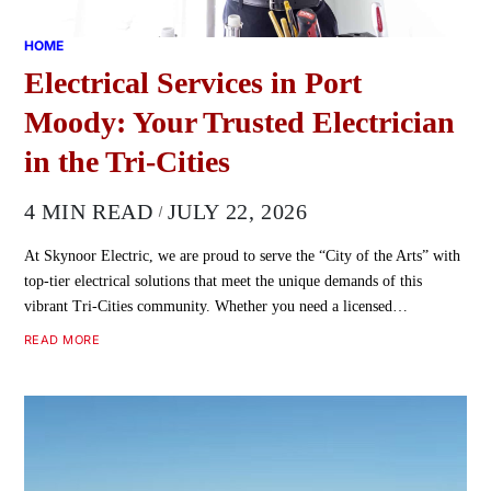
HOME
Electrical Services in Port
Moody: Your Trusted Electrician
in the Tri-Cities
4 MIN READ
JULY 22, 2026
At Skynoor Electric, we are proud to serve the “City of the Arts” with
top-tier electrical solutions that meet the unique demands of this
vibrant Tri-Cities community. Whether you need a licensed…
READ MORE