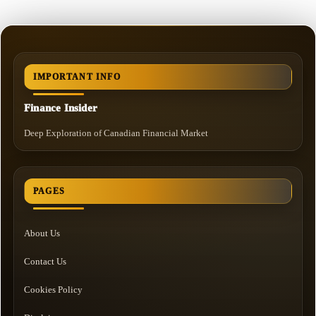
IMPORTANT INFO
Finance Insider
Deep Exploration of Canadian Financial Market
PAGES
About Us
Contact Us
Cookies Policy