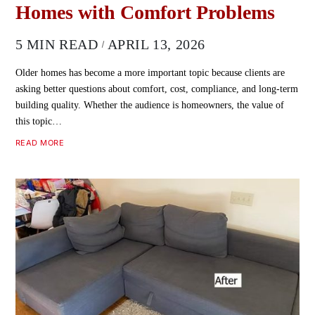
Homes with Comfort Problems
5 MIN READ
APRIL 13, 2026
Older homes has become a more important topic because clients are
asking better questions about comfort, cost, compliance, and long-term
building quality. Whether the audience is homeowners, the value of
this topic…
READ MORE