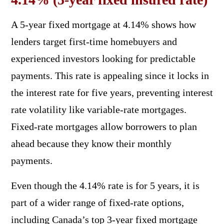
A 5-year fixed mortgage at 4.14% shows how
lenders target first-time homebuyers and
experienced investors looking for predictable
payments. This rate is appealing since it locks in
the interest rate for five years, preventing interest
rate volatility like variable-rate mortgages.
Fixed-rate mortgages allow borrowers to plan
ahead because they know their monthly
payments.
Even though the 4.14% rate is for 5 years, it is
part of a wider range of fixed-rate options,
including Canada’s top 3-year fixed mortgage