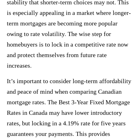
stability that shorter-term choices may not. This
is especially appealing in a market where longer-
term mortgages are becoming more popular
owing to rate volatility. The wise step for
homebuyers is to lock in a competitive rate now
and protect themselves from future rate
increases.
It’s important to consider long-term affordability
and peace of mind when comparing Canadian
mortgage rates. The Best 3-Year Fixed Mortgage
Rates in Canada may have lower introductory
rates, but locking in a 4.19% rate for five years
guarantees your payments. This provides