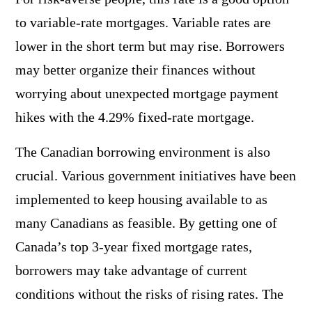
to variable-rate mortgages. Variable rates are
lower in the short term but may rise. Borrowers
may better organize their finances without
worrying about unexpected mortgage payment
hikes with the 4.29% fixed-rate mortgage.
The Canadian borrowing environment is also
crucial. Various government initiatives have been
implemented to keep housing available to as
many Canadians as feasible. By getting one of
Canada’s top 3-year fixed mortgage rates,
borrowers may take advantage of current
conditions without the risks of rising rates. The