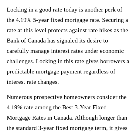
Locking in a good rate today is another perk of
the 4.19% 5-year fixed mortgage rate. Securing a
rate at this level protects against rate hikes as the
Bank of Canada has signaled its desire to
carefully manage interest rates under economic
challenges. Locking in this rate gives borrowers a
predictable mortgage payment regardless of
interest rate changes.
Numerous prospective homeowners consider the
4.19% rate among the Best 3-Year Fixed
Mortgage Rates in Canada. Although longer than
the standard 3-year fixed mortgage term, it gives