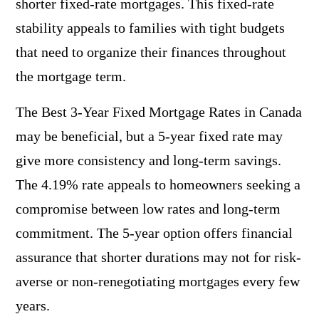
shorter fixed-rate mortgages. This fixed-rate
stability appeals to families with tight budgets
that need to organize their finances throughout
the mortgage term.
The Best 3-Year Fixed Mortgage Rates in Canada
may be beneficial, but a 5-year fixed rate may
give more consistency and long-term savings.
The 4.19% rate appeals to homeowners seeking a
compromise between low rates and long-term
commitment. The 5-year option offers financial
assurance that shorter durations may not for risk-
averse or non-renegotiating mortgages every few
years.