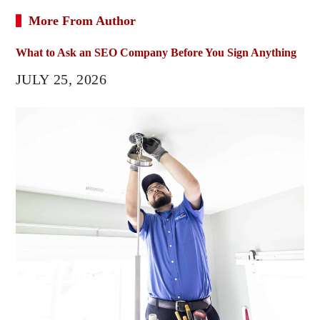
More From Author
What to Ask an SEO Company Before You Sign Anything
JULY 25, 2026