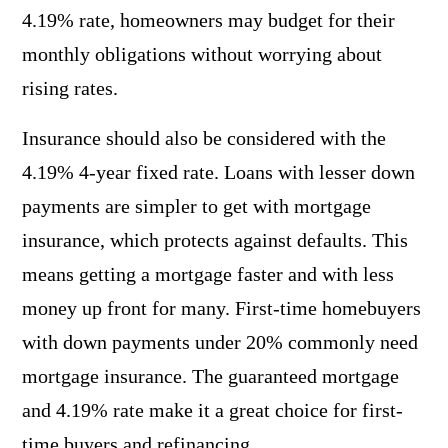
4.19% rate, homeowners may budget for their
monthly obligations without worrying about
rising rates.
Insurance should also be considered with the
4.19% 4-year fixed rate. Loans with lesser down
payments are simpler to get with mortgage
insurance, which protects against defaults. This
means getting a mortgage faster and with less
money up front for many. First-time homebuyers
with down payments under 20% commonly need
mortgage insurance. The guaranteed mortgage
and 4.19% rate make it a great choice for first-
time buyers and refinancing.