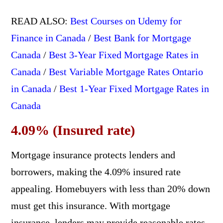
READ ALSO:
Best Courses on Udemy for
Finance in Canada
/
Best Bank for Mortgage
Canada
/
Best 3-Year Fixed Mortgage Rates in
Canada
/
Best Variable Mortgage Rates Ontario
in Canada
/
Best 1-Year Fixed Mortgage Rates in
Canada
4.09% (Insured rate)
Mortgage insurance protects lenders and
borrowers, making the 4.09% insured rate
appealing. Homebuyers with less than 20% down
must get this insurance. With mortgage
insurance, lenders may provide reasonable rates