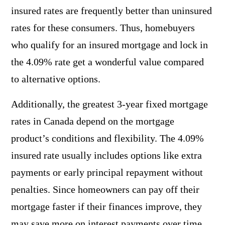
insured rates are frequently better than uninsured
rates for these consumers. Thus, homebuyers
who qualify for an insured mortgage and lock in
the 4.09% rate get a wonderful value compared
to alternative options.
Additionally, the greatest 3-year fixed mortgage
rates in Canada depend on the mortgage
product’s conditions and flexibility. The 4.09%
insured rate usually includes options like extra
payments or early principal repayment without
penalties. Since homeowners can pay off their
mortgage faster if their finances improve, they
may save more on interest payments over time.