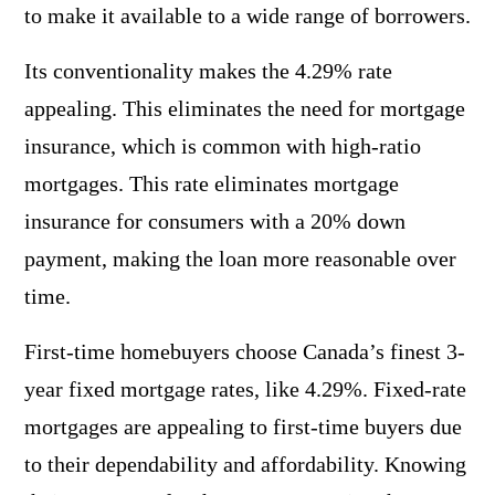
to make it available to a wide range of borrowers.
Its conventionality makes the 4.29% rate
appealing. This eliminates the need for mortgage
insurance, which is common with high-ratio
mortgages. This rate eliminates mortgage
insurance for consumers with a 20% down
payment, making the loan more reasonable over
time.
First-time homebuyers choose Canada’s finest 3-
year fixed mortgage rates, like 4.29%. Fixed-rate
mortgages are appealing to first-time buyers due
to their dependability and affordability. Knowing