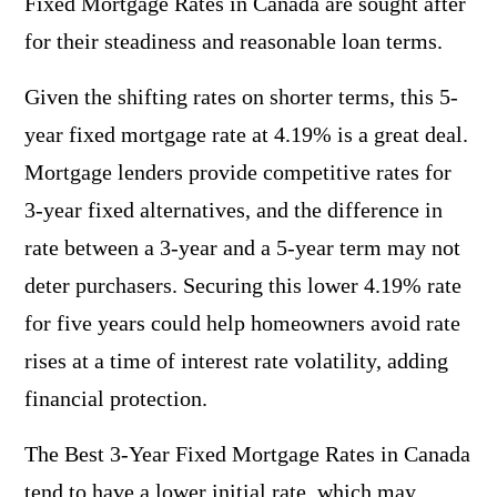
Fixed Mortgage Rates in Canada are sought after
for their steadiness and reasonable loan terms.
Given the shifting rates on shorter terms, this 5-
year fixed mortgage rate at 4.19% is a great deal.
Mortgage lenders provide competitive rates for
3-year fixed alternatives, and the difference in
rate between a 3-year and a 5-year term may not
deter purchasers. Securing this lower 4.19% rate
for five years could help homeowners avoid rate
rises at a time of interest rate volatility, adding
financial protection.
The Best 3-Year Fixed Mortgage Rates in Canada
tend to have a lower initial rate, which may