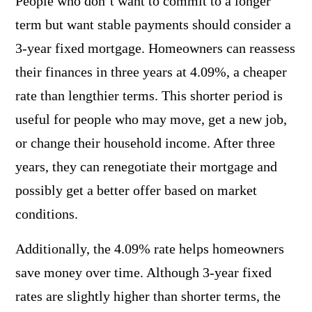
People who don’t want to commit to a longer
term but want stable payments should consider a
3-year fixed mortgage. Homeowners can reassess
their finances in three years at 4.09%, a cheaper
rate than lengthier terms. This shorter period is
useful for people who may move, get a new job,
or change their household income. After three
years, they can renegotiate their mortgage and
possibly get a better offer based on market
conditions.
Additionally, the 4.09% rate helps homeowners
save money over time. Although 3-year fixed
rates are slightly higher than shorter terms, the