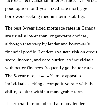
factors affect Canadian interest rates. 4.14% is a
good option for 3-year fixed-rate mortgage
borrowers seeking medium-term stability.
The best 3-year fixed mortgage rates in Canada
are usually lower than longer-term choices,
although they vary by lender and borrower’s
financial profile. Lenders evaluate risk on credit
score, income, and debt burden, so individuals
with better finances frequently get better rates.
The 5-year rate, at 4.14%, may appeal to
individuals seeking a competitive rate with the
ability to alter within a manageable term.
It’s crucial to remember that many lenders