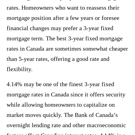
rates. Homeowners who want to reassess their
mortgage position after a few years or foresee
financial changes may prefer a 3-year fixed
mortgage term. The best 3-year fixed mortgage
rates in Canada are sometimes somewhat cheaper
than 5-year rates, offering a good rate and
flexibility.
4.14% may be one of the finest 3-year fixed
mortgage rates in Canada since it offers security
while allowing homeowners to capitalize on
market moves quickly. The Bank of Canada’s
overnight lending rate and other macroeconomic