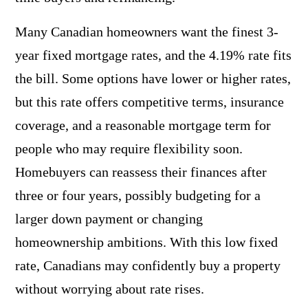
Many Canadian homeowners want the finest 3-
year fixed mortgage rates, and the 4.19% rate fits
the bill. Some options have lower or higher rates,
but this rate offers competitive terms, insurance
coverage, and a reasonable mortgage term for
people who may require flexibility soon.
Homebuyers can reassess their finances after
three or four years, possibly budgeting for a
larger down payment or changing
homeownership ambitions. With this low fixed
rate, Canadians may confidently buy a property
without worrying about rate rises.