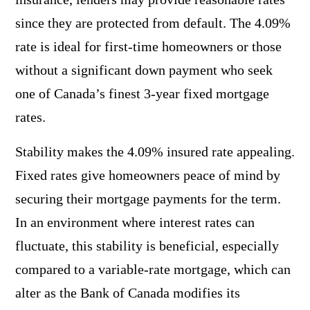
since they are protected from default. The 4.09%
rate is ideal for first-time homeowners or those
without a significant down payment who seek
one of Canada’s finest 3-year fixed mortgage
rates.
Stability makes the 4.09% insured rate appealing.
Fixed rates give homeowners peace of mind by
securing their mortgage payments for the term.
In an environment where interest rates can
fluctuate, this stability is beneficial, especially
compared to a variable-rate mortgage, which can
alter as the Bank of Canada modifies its