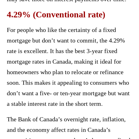
4.29% (Conventional rate)
For people who like the certainty of a fixed
mortgage but don’t want to commit, the 4.29%
rate is excellent. It has the best 3-year fixed
mortgage rates in Canada, making it ideal for
homeowners who plan to relocate or refinance
soon. This makes it appealing to consumers who
don’t want a five- or ten-year mortgage but want
a stable interest rate in the short term.
The Bank of Canada’s overnight rate, inflation,
and the economy affect rates in Canada’s