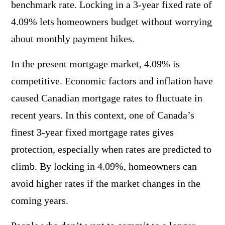
benchmark rate. Locking in a 3-year fixed rate of
4.09% lets homeowners budget without worrying
about monthly payment hikes.
In the present mortgage market, 4.09% is
competitive. Economic factors and inflation have
caused Canadian mortgage rates to fluctuate in
recent years. In this context, one of Canada’s
finest 3-year fixed mortgage rates gives
protection, especially when rates are predicted to
climb. By locking in 4.09%, homeowners can
avoid higher rates if the market changes in the
coming years.