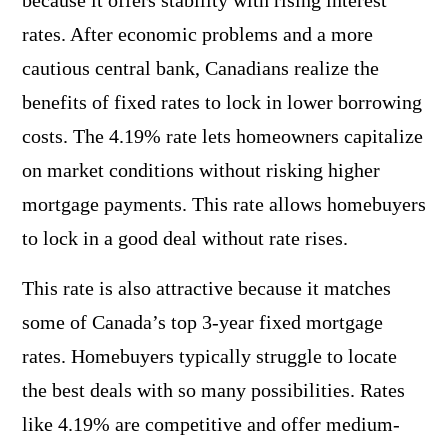
rates. After economic problems and a more
cautious central bank, Canadians realize the
benefits of fixed rates to lock in lower borrowing
costs. The 4.19% rate lets homeowners capitalize
on market conditions without risking higher
mortgage payments. This rate allows homebuyers
to lock in a good deal without rate rises.
This rate is also attractive because it matches
some of Canada’s top 3-year fixed mortgage
rates. Homebuyers typically struggle to locate
the best deals with so many possibilities. Rates
like 4.19% are competitive and offer medium-