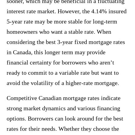
sooner, which may be beneficial in a fluctuating
interest rate market. However, the 4.14% insured
5-year rate may be more stable for long-term
homeowners who want a stable rate. When
considering the best 3-year fixed mortgage rates
in Canada, this longer term may provide
financial certainty for borrowers who aren’t
ready to commit to a variable rate but want to
avoid the volatility of a higher-rate mortgage.
Competitive Canadian mortgage rates indicate
strong market dynamics and various financing
options. Borrowers can look around for the best
rates for their needs. Whether they choose the