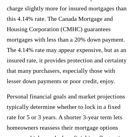
charge slightly more for insured mortgages than
this 4.14% rate. The Canada Mortgage and
Housing Corporation (CMHC) guarantees
mortgages with less than a 20% down payment.
The 4.14% rate may appear expensive, but as an
insured rate, it provides protection and certainty
that many purchasers, especially those with
lesser down payments or poor credit, enjoy.
Personal financial goals and market projections
typically determine whether to lock in a fixed
rate for 5 or 3 years. A shorter 3-year term lets
homeowners reassess their mortgage options