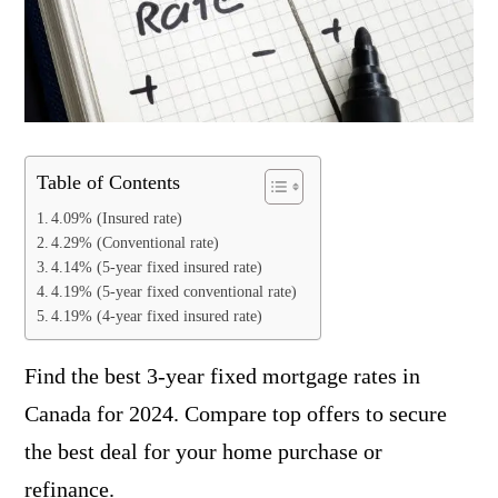
Table of Contents
4.09% (Insured rate)
4.29% (Conventional rate)
4.14% (5-year fixed insured rate)
4.19% (5-year fixed conventional rate)
4.19% (4-year fixed insured rate)
Find the best 3-year fixed mortgage rates in
Canada for 2024. Compare top offers to secure
the best deal for your home purchase or
refinance.