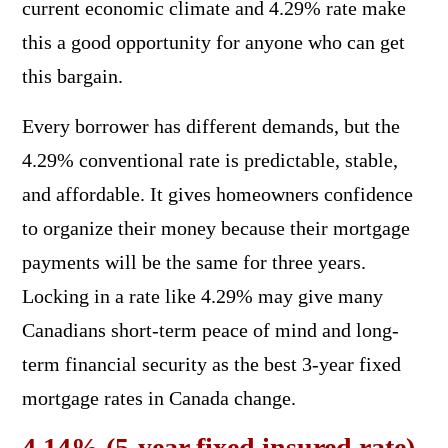
current economic climate and 4.29% rate make
this a good opportunity for anyone who can get
this bargain.
Every borrower has different demands, but the
4.29% conventional rate is predictable, stable,
and affordable. It gives homeowners confidence
to organize their money because their mortgage
payments will be the same for three years.
Locking in a rate like 4.29% may give many
Canadians short-term peace of mind and long-
term financial security as the best 3-year fixed
mortgage rates in Canada change.
4.14% (5-year fixed insured rate)