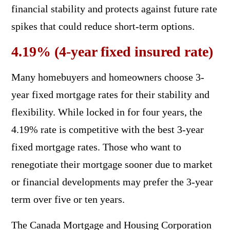
financial stability and protects against future rate
spikes that could reduce short-term options.
4.19% (4-year fixed insured rate)
Many homebuyers and homeowners choose 3-
year fixed mortgage rates for their stability and
flexibility. While locked in for four years, the
4.19% rate is competitive with the best 3-year
fixed mortgage rates. Those who want to
renegotiate their mortgage sooner due to market
or financial developments may prefer the 3-year
term over five or ten years.
The Canada Mortgage and Housing Corporation