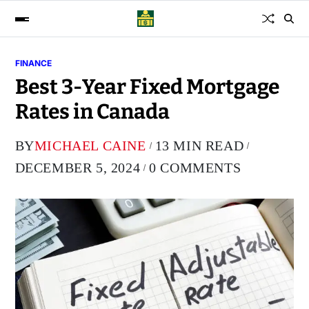
FINANCE
Best 3-Year Fixed Mortgage
Rates in Canada
BY
MICHAEL CAINE
13 MIN READ
DECEMBER 5, 2024
0 COMMENTS