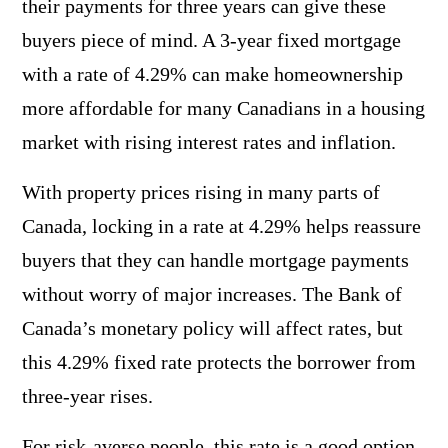
their payments for three years can give these
buyers piece of mind. A 3-year fixed mortgage
with a rate of 4.29% can make homeownership
more affordable for many Canadians in a housing
market with rising interest rates and inflation.
With property prices rising in many parts of
Canada, locking in a rate at 4.29% helps reassure
buyers that they can handle mortgage payments
without worry of major increases. The Bank of
Canada’s monetary policy will affect rates, but
this 4.29% fixed rate protects the borrower from
three-year rises.
For risk-averse people, this rate is a good option