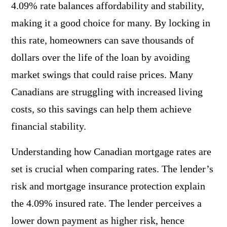
4.09% rate balances affordability and stability,
making it a good choice for many. By locking in
this rate, homeowners can save thousands of
dollars over the life of the loan by avoiding
market swings that could raise prices. Many
Canadians are struggling with increased living
costs, so this savings can help them achieve
financial stability.
Understanding how Canadian mortgage rates are
set is crucial when comparing rates. The lender’s
risk and mortgage insurance protection explain
the 4.09% insured rate. The lender perceives a
lower down payment as higher risk, hence