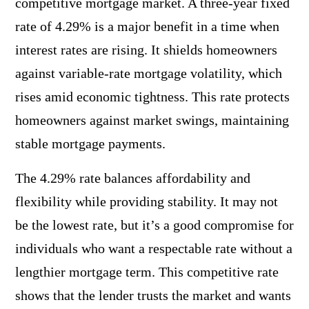
competitive mortgage market. A three-year fixed
rate of 4.29% is a major benefit in a time when
interest rates are rising. It shields homeowners
against variable-rate mortgage volatility, which
rises amid economic tightness. This rate protects
homeowners against market swings, maintaining
stable mortgage payments.
The 4.29% rate balances affordability and
flexibility while providing stability. It may not
be the lowest rate, but it’s a good compromise for
individuals who want a respectable rate without a
lengthier mortgage term. This competitive rate
shows that the lender trusts the market and wants