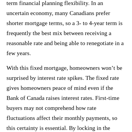
term financial planning flexibility. In an
uncertain economy, many Canadians prefer
shorter mortgage terms, so a 3- to 4-year term is
frequently the best mix between receiving a
reasonable rate and being able to renegotiate in a
few years.
With this fixed mortgage, homeowners won’t be
surprised by interest rate spikes. The fixed rate
gives homeowners peace of mind even if the
Bank of Canada raises interest rates. First-time
buyers may not comprehend how rate
fluctuations affect their monthly payments, so
this certainty is essential. By locking in the