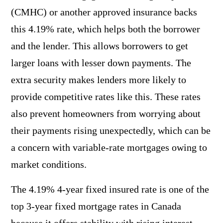
(CMHC) or another approved insurance backs
this 4.19% rate, which helps both the borrower
and the lender. This allows borrowers to get
larger loans with lesser down payments. The
extra security makes lenders more likely to
provide competitive rates like this. These rates
also prevent homeowners from worrying about
their payments rising unexpectedly, which can be
a concern with variable-rate mortgages owing to
market conditions.
The 4.19% 4-year fixed insured rate is one of the
top 3-year fixed mortgage rates in Canada
because it offers stability with rising interest