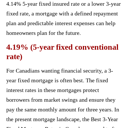
4.14% 5-year fixed insured rate or a lower 3-year
fixed rate, a mortgage with a defined repayment
plan and predictable interest expenses can help
homeowners plan for the future.
4.19% (5-year fixed conventional
rate)
For Canadians wanting financial security, a 3-
year fixed mortgage is often best. The fixed
interest rates in these mortgages protect
borrowers from market swings and ensure they
pay the same monthly amount for three years. In
the present mortgage landscape, the Best 3-Year