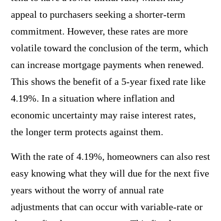
appeal to purchasers seeking a shorter-term
commitment. However, these rates are more
volatile toward the conclusion of the term, which
can increase mortgage payments when renewed.
This shows the benefit of a 5-year fixed rate like
4.19%. In a situation where inflation and
economic uncertainty may raise interest rates,
the longer term protects against them.
With the rate of 4.19%, homeowners can also rest
easy knowing what they will due for the next five
years without the worry of annual rate
adjustments that can occur with variable-rate or