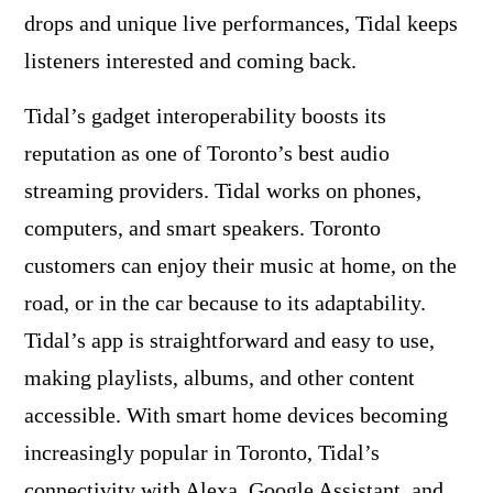
drops and unique live performances, Tidal keeps
listeners interested and coming back.
Tidal’s gadget interoperability boosts its
reputation as one of Toronto’s best audio
streaming providers. Tidal works on phones,
computers, and smart speakers. Toronto
customers can enjoy their music at home, on the
road, or in the car because to its adaptability.
Tidal’s app is straightforward and easy to use,
making playlists, albums, and other content
accessible. With smart home devices becoming
increasingly popular in Toronto, Tidal’s
connectivity with Alexa, Google Assistant, and