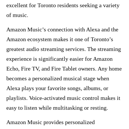
excellent for Toronto residents seeking a variety
of music.
Amazon Music’s connection with Alexa and the
Amazon ecosystem makes it one of Toronto’s
greatest audio streaming services. The streaming
experience is significantly easier for Amazon
Echo, Fire TV, and Fire Tablet owners. Any home
becomes a personalized musical stage when
Alexa plays your favorite songs, albums, or
playlists. Voice-activated music control makes it
easy to listen while multitasking or resting.
Amazon Music provides personalized