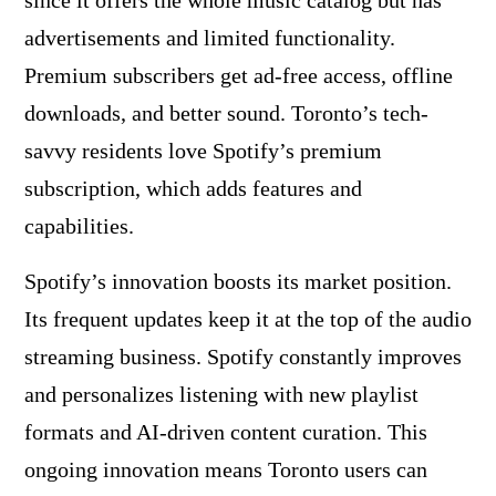
since it offers the whole music catalog but has
advertisements and limited functionality.
Premium subscribers get ad-free access, offline
downloads, and better sound. Toronto’s tech-
savvy residents love Spotify’s premium
subscription, which adds features and
capabilities.
Spotify’s innovation boosts its market position.
Its frequent updates keep it at the top of the audio
streaming business. Spotify constantly improves
and personalizes listening with new playlist
formats and AI-driven content curation. This
ongoing innovation means Toronto users can