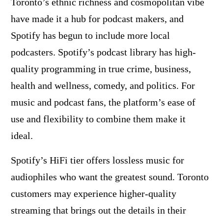
Toronto’s ethnic richness and cosmopolitan vibe
have made it a hub for podcast makers, and
Spotify has begun to include more local
podcasters. Spotify’s podcast library has high-
quality programming in true crime, business,
health and wellness, comedy, and politics. For
music and podcast fans, the platform’s ease of
use and flexibility to combine them make it
ideal.
Spotify’s HiFi tier offers lossless music for
audiophiles who want the greatest sound. Toronto
customers may experience higher-quality
streaming that brings out the details in their