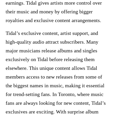
earnings. Tidal gives artists more control over
their music and money by offering bigger
royalties and exclusive content arrangements.
Tidal’s exclusive content, artist support, and
high-quality audio attract subscribers. Many
major musicians release albums and singles
exclusively on Tidal before releasing them
elsewhere. This unique content allows Tidal
members access to new releases from some of
the biggest names in music, making it essential
for trend-setting fans. In Toronto, where music
fans are always looking for new content, Tidal’s
exclusives are exciting. With surprise album