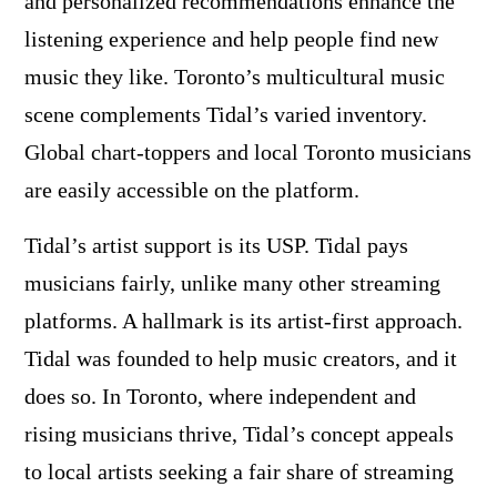
and personalized recommendations enhance the
listening experience and help people find new
music they like. Toronto’s multicultural music
scene complements Tidal’s varied inventory.
Global chart-toppers and local Toronto musicians
are easily accessible on the platform.
Tidal’s artist support is its USP. Tidal pays
musicians fairly, unlike many other streaming
platforms. A hallmark is its artist-first approach.
Tidal was founded to help music creators, and it
does so. In Toronto, where independent and
rising musicians thrive, Tidal’s concept appeals
to local artists seeking a fair share of streaming