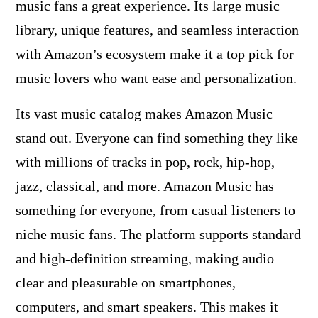
music fans a great experience. Its large music
library, unique features, and seamless interaction
with Amazon’s ecosystem make it a top pick for
music lovers who want ease and personalization.
Its vast music catalog makes Amazon Music
stand out. Everyone can find something they like
with millions of tracks in pop, rock, hip-hop,
jazz, classical, and more. Amazon Music has
something for everyone, from casual listeners to
niche music fans. The platform supports standard
and high-definition streaming, making audio
clear and pleasurable on smartphones,
computers, and smart speakers. This makes it