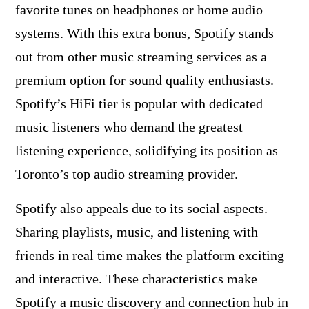
favorite tunes on headphones or home audio
systems. With this extra bonus, Spotify stands
out from other music streaming services as a
premium option for sound quality enthusiasts.
Spotify’s HiFi tier is popular with dedicated
music listeners who demand the greatest
listening experience, solidifying its position as
Toronto’s top audio streaming provider.
Spotify also appeals due to its social aspects.
Sharing playlists, music, and listening with
friends in real time makes the platform exciting
and interactive. These characteristics make
Spotify a music discovery and connection hub in