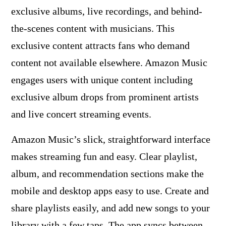
exclusive albums, live recordings, and behind-
the-scenes content with musicians. This
exclusive content attracts fans who demand
content not available elsewhere. Amazon Music
engages users with unique content including
exclusive album drops from prominent artists
and live concert streaming events.
Amazon Music’s slick, straightforward interface
makes streaming fun and easy. Clear playlist,
album, and recommendation sections make the
mobile and desktop apps easy to use. Create and
share playlists easily, and add new songs to your
library with a few taps. The app syncs between