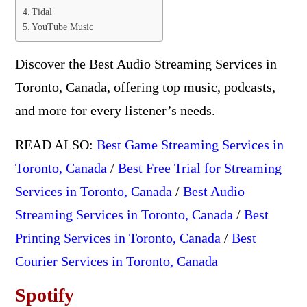
Tidal
YouTube Music
Discover the Best Audio Streaming Services in
Toronto, Canada, offering top music, podcasts,
and more for every listener’s needs.
READ ALSO:
Best Game Streaming Services in
Toronto, Canada
/
Best Free Trial for Streaming
Services in Toronto, Canada
/
Best Audio
Streaming Services in Toronto, Canada
/
Best
Printing Services in Toronto, Canada
/
Best
Courier Services in Toronto, Canada
Spotify