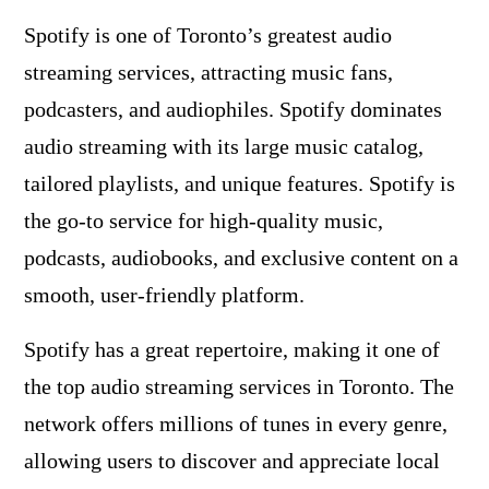
Spotify is one of Toronto’s greatest audio
streaming services, attracting music fans,
podcasters, and audiophiles. Spotify dominates
audio streaming with its large music catalog,
tailored playlists, and unique features. Spotify is
the go-to service for high-quality music,
podcasts, audiobooks, and exclusive content on a
smooth, user-friendly platform.
Spotify has a great repertoire, making it one of
the top audio streaming services in Toronto. The
network offers millions of tunes in every genre,
allowing users to discover and appreciate local