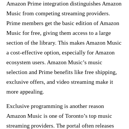
Amazon Prime integration distinguishes Amazon
Music from competing streaming providers.
Prime members get the basic edition of Amazon
Music for free, giving them access to a large
section of the library. This makes Amazon Music
a cost-effective option, especially for Amazon
ecosystem users. Amazon Music’s music
selection and Prime benefits like free shipping,
exclusive offers, and video streaming make it
more appealing.
Exclusive programming is another reason
Amazon Music is one of Toronto’s top music
streaming providers. The portal often releases