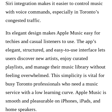
Siri integration makes it easier to control music
with voice commands, especially in Toronto’s
congested traffic.
Its elegant design makes Apple Music easy for
techies and casual listeners to use. The app’s
elegant, structured, and easy-to-use interface lets
users discover new artists, enjoy curated
playlists, and manage their music library without
feeling overwhelmed. This simplicity is vital for
busy Toronto professionals who need a music
service with a low learning curve. Apple Music is
smooth and pleasurable on iPhones, iPads, and
home speakers.