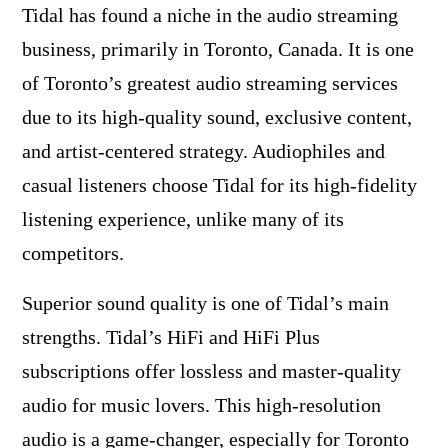
Tidal has found a niche in the audio streaming
business, primarily in Toronto, Canada. It is one
of Toronto’s greatest audio streaming services
due to its high-quality sound, exclusive content,
and artist-centered strategy. Audiophiles and
casual listeners choose Tidal for its high-fidelity
listening experience, unlike many of its
competitors.
Superior sound quality is one of Tidal’s main
strengths. Tidal’s HiFi and HiFi Plus
subscriptions offer lossless and master-quality
audio for music lovers. This high-resolution
audio is a game-changer, especially for Toronto