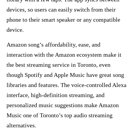
devices, so users can easily switch from their
phone to their smart speaker or any compatible
device.
Amazon song’s affordability, ease, and
interaction with the Amazon ecosystem make it
the best streaming service in Toronto, even
though Spotify and Apple Music have great song
libraries and features. The voice-controlled Alexa
interface, high-definition streaming, and
personalized music suggestions make Amazon
Music one of Toronto’s top audio streaming
alternatives.