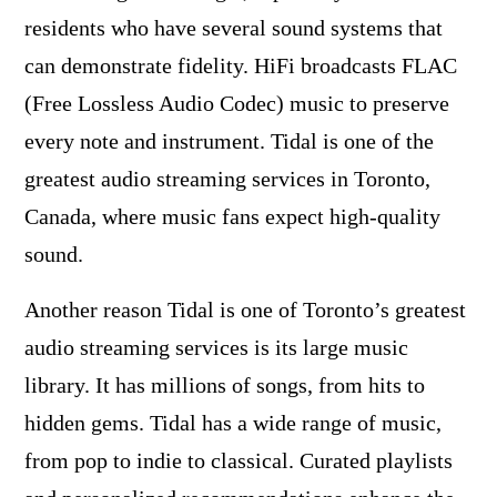
residents who have several sound systems that
can demonstrate fidelity. HiFi broadcasts FLAC
(Free Lossless Audio Codec) music to preserve
every note and instrument. Tidal is one of the
greatest audio streaming services in Toronto,
Canada, where music fans expect high-quality
sound.
Another reason Tidal is one of Toronto’s greatest
audio streaming services is its large music
library. It has millions of songs, from hits to
hidden gems. Tidal has a wide range of music,
from pop to indie to classical. Curated playlists