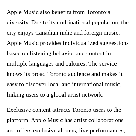
Apple Music also benefits from Toronto’s
diversity. Due to its multinational population, the
city enjoys Canadian indie and foreign music.
Apple Music provides individualized suggestions
based on listening behavior and content in
multiple languages and cultures. The service
knows its broad Toronto audience and makes it
easy to discover local and international music,
linking users to a global artist network.
Exclusive content attracts Toronto users to the
platform. Apple Music has artist collaborations
and offers exclusive albums, live performances,