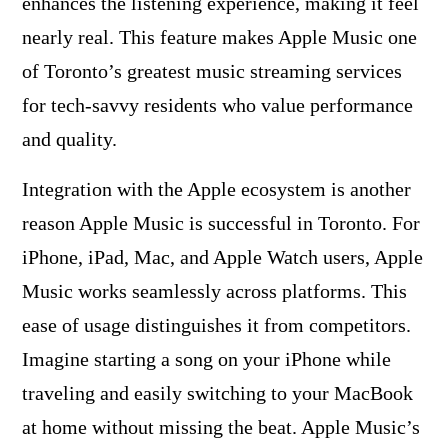
enhances the listening experience, making it feel
nearly real. This feature makes Apple Music one
of Toronto’s greatest music streaming services
for tech-savvy residents who value performance
and quality.
Integration with the Apple ecosystem is another
reason Apple Music is successful in Toronto. For
iPhone, iPad, Mac, and Apple Watch users, Apple
Music works seamlessly across platforms. This
ease of usage distinguishes it from competitors.
Imagine starting a song on your iPhone while
traveling and easily switching to your MacBook
at home without missing the beat. Apple Music’s