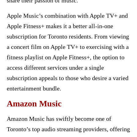
share their passion of music.
Apple Music’s combination with Apple TV+ and
Apple Fitness+ makes it a better all-in-one
subscription for Toronto residents. From viewing
a concert film on Apple TV+ to exercising with a
fitness playlist on Apple Fitness+, the option to
access different services under a single
subscription appeals to those who desire a varied
entertainment bundle.
Amazon Music
Amazon Music has swiftly become one of
Toronto’s top audio streaming providers, offering