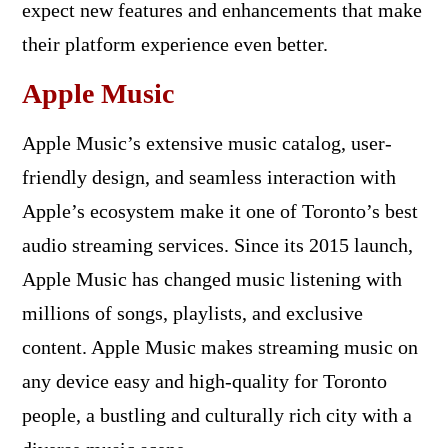
expect new features and enhancements that make
their platform experience even better.
Apple Music
Apple Music’s extensive music catalog, user-
friendly design, and seamless interaction with
Apple’s ecosystem make it one of Toronto’s best
audio streaming services. Since its 2015 launch,
Apple Music has changed music listening with
millions of songs, playlists, and exclusive
content. Apple Music makes streaming music on
any device easy and high-quality for Toronto
people, a bustling and culturally rich city with a