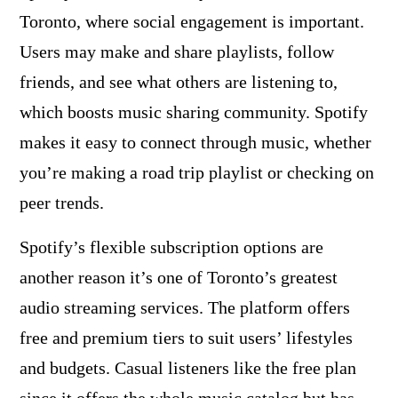
Toronto, where social engagement is important.
Users may make and share playlists, follow
friends, and see what others are listening to,
which boosts music sharing community. Spotify
makes it easy to connect through music, whether
you’re making a road trip playlist or checking on
peer trends.
Spotify’s flexible subscription options are
another reason it’s one of Toronto’s greatest
audio streaming services. The platform offers
free and premium tiers to suit users’ lifestyles
and budgets. Casual listeners like the free plan