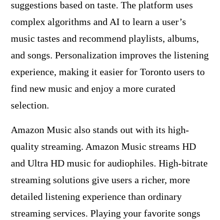
suggestions based on taste. The platform uses
complex algorithms and AI to learn a user’s
music tastes and recommend playlists, albums,
and songs. Personalization improves the listening
experience, making it easier for Toronto users to
find new music and enjoy a more curated
selection.
Amazon Music also stands out with its high-
quality streaming. Amazon Music streams HD
and Ultra HD music for audiophiles. High-bitrate
streaming solutions give users a richer, more
detailed listening experience than ordinary
streaming services. Playing your favorite songs