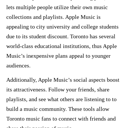
lets multiple people utilize their own music
collections and playlists. Apple Music is
appealing to city university and college students
due to its student discount. Toronto has several
world-class educational institutions, thus Apple
Music’s inexpensive plans appeal to younger
audiences.
Additionally, Apple Music’s social aspects boost
its attractiveness. Follow your friends, share
playlists, and see what others are listening to to
build a music community. These tools allow
Toronto music fans to connect with friends and