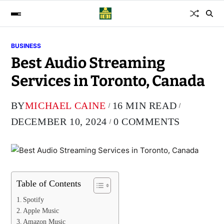
BUSINESS
Best Audio Streaming
Services in Toronto, Canada
BY
MICHAEL CAINE
16 MIN READ
DECEMBER 10, 2024
0 COMMENTS
Table of Contents
Spotify
Apple Music
Amazon Music