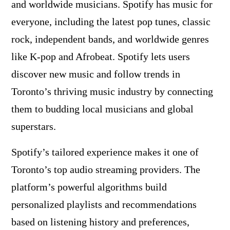
and worldwide musicians. Spotify has music for
everyone, including the latest pop tunes, classic
rock, independent bands, and worldwide genres
like K-pop and Afrobeat. Spotify lets users
discover new music and follow trends in
Toronto’s thriving music industry by connecting
them to budding local musicians and global
superstars.
Spotify’s tailored experience makes it one of
Toronto’s top audio streaming providers. The
platform’s powerful algorithms build
personalized playlists and recommendations
based on listening history and preferences,