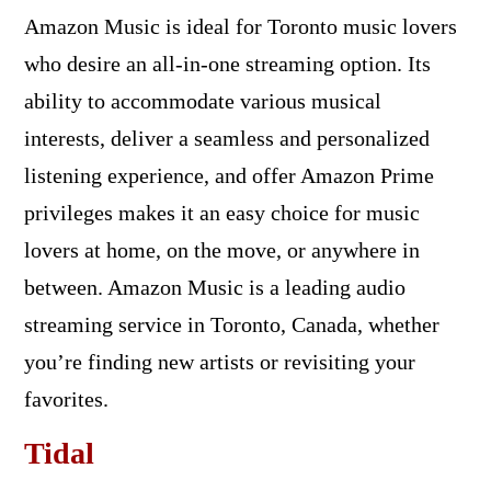
Amazon Music is ideal for Toronto music lovers
who desire an all-in-one streaming option. Its
ability to accommodate various musical
interests, deliver a seamless and personalized
listening experience, and offer Amazon Prime
privileges makes it an easy choice for music
lovers at home, on the move, or anywhere in
between. Amazon Music is a leading audio
streaming service in Toronto, Canada, whether
you’re finding new artists or revisiting your
favorites.
Tidal