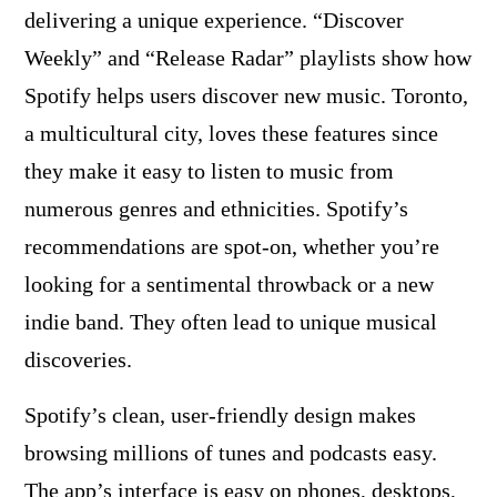
delivering a unique experience. “Discover
Weekly” and “Release Radar” playlists show how
Spotify helps users discover new music. Toronto,
a multicultural city, loves these features since
they make it easy to listen to music from
numerous genres and ethnicities. Spotify’s
recommendations are spot-on, whether you’re
looking for a sentimental throwback or a new
indie band. They often lead to unique musical
discoveries.
Spotify’s clean, user-friendly design makes
browsing millions of tunes and podcasts easy.
The app’s interface is easy on phones, desktops,