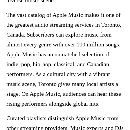
diverse music scene.
The vast catalog of Apple Music makes it one of
the greatest audio streaming services in Toronto,
Canada. Subscribers can explore music from
almost every genre with over 100 million songs.
Apple Music has an unmatched selection of
indie, pop, hip-hop, classical, and Canadian
performers. As a cultural city with a vibrant
music scene, Toronto gives many local artists a
stage. On Apple Music, audiences can hear these
rising performers alongside global hits.
Curated playlists distinguish Apple Music from
other streaming providers. Music experts and DJs