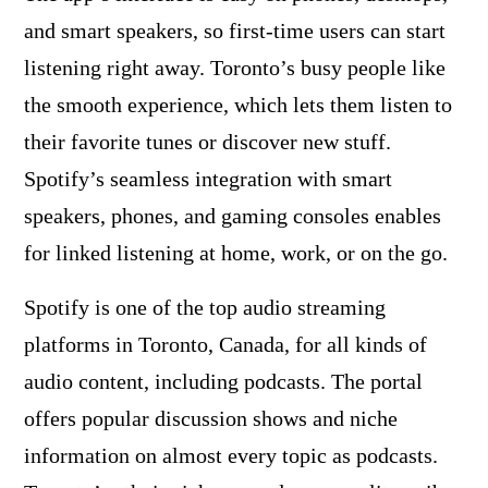
and smart speakers, so first-time users can start
listening right away. Toronto’s busy people like
the smooth experience, which lets them listen to
their favorite tunes or discover new stuff.
Spotify’s seamless integration with smart
speakers, phones, and gaming consoles enables
for linked listening at home, work, or on the go.
Spotify is one of the top audio streaming
platforms in Toronto, Canada, for all kinds of
audio content, including podcasts. The portal
offers popular discussion shows and niche
information on almost every topic as podcasts.