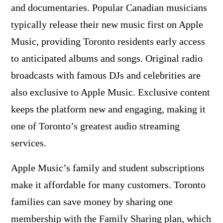
and documentaries. Popular Canadian musicians
typically release their new music first on Apple
Music, providing Toronto residents early access
to anticipated albums and songs. Original radio
broadcasts with famous DJs and celebrities are
also exclusive to Apple Music. Exclusive content
keeps the platform new and engaging, making it
one of Toronto’s greatest audio streaming
services.
Apple Music’s family and student subscriptions
make it affordable for many customers. Toronto
families can save money by sharing one
membership with the Family Sharing plan, which