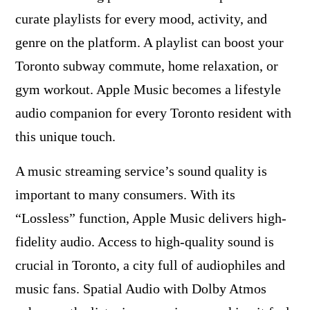
curate playlists for every mood, activity, and
genre on the platform. A playlist can boost your
Toronto subway commute, home relaxation, or
gym workout. Apple Music becomes a lifestyle
audio companion for every Toronto resident with
this unique touch.
A music streaming service’s sound quality is
important to many consumers. With its
“Lossless” function, Apple Music delivers high-
fidelity audio. Access to high-quality sound is
crucial in Toronto, a city full of audiophiles and
music fans. Spatial Audio with Dolby Atmos