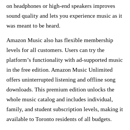
on headphones or high-end speakers improves
sound quality and lets you experience music as it
was meant to be heard.
Amazon Music also has flexible membership
levels for all customers. Users can try the
platform’s functionality with ad-supported music
in the free edition. Amazon Music Unlimited
offers uninterrupted listening and offline song
downloads. This premium edition unlocks the
whole music catalog and includes individual,
family, and student subscription levels, making it
available to Toronto residents of all budgets.