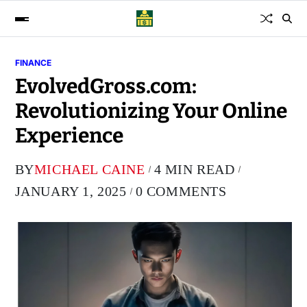
FINANCE
EvolvedGross.com:
Revolutionizing Your Online
Experience
BY
MICHAEL CAINE
4 MIN READ
JANUARY 1, 2025
0 COMMENTS