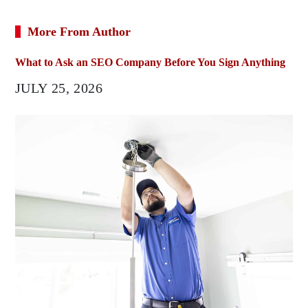
More From Author
What to Ask an SEO Company Before You Sign Anything
JULY 25, 2026