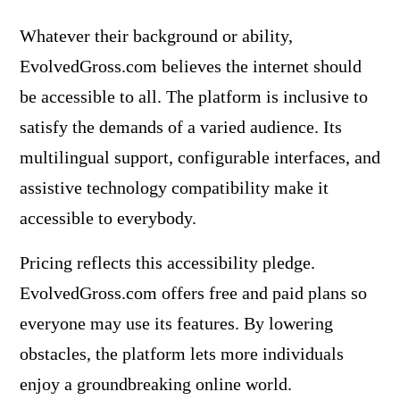
Whatever their background or ability,
EvolvedGross.com believes the internet should
be accessible to all. The platform is inclusive to
satisfy the demands of a varied audience. Its
multilingual support, configurable interfaces, and
assistive technology compatibility make it
accessible to everybody.
Pricing reflects this accessibility pledge.
EvolvedGross.com offers free and paid plans so
everyone may use its features. By lowering
obstacles, the platform lets more individuals
enjoy a groundbreaking online world.