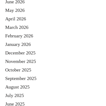
June 2026
May 2026
April 2026
March 2026
February 2026
January 2026
December 2025
November 2025
October 2025
September 2025
August 2025
July 2025
June 2025