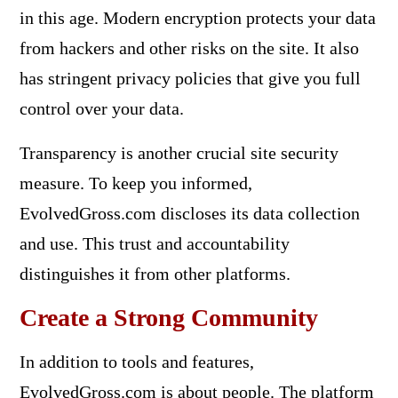
in this age. Modern encryption protects your data
from hackers and other risks on the site. It also
has stringent privacy policies that give you full
control over your data.
Transparency is another crucial site security
measure. To keep you informed,
EvolvedGross.com discloses its data collection
and use. This trust and accountability
distinguishes it from other platforms.
Create a Strong Community
In addition to tools and features,
EvolvedGross.com is about people. The platform