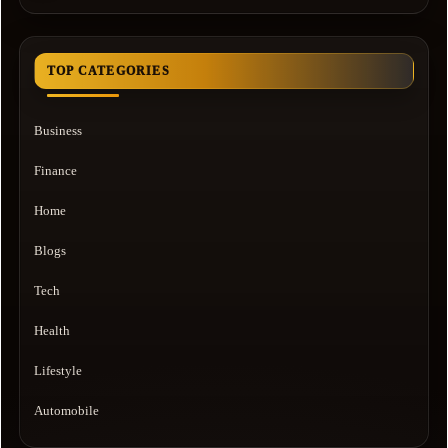
TOP CATEGORIES
Business
Finance
Home
Blogs
Tech
Health
Lifestyle
Automobile