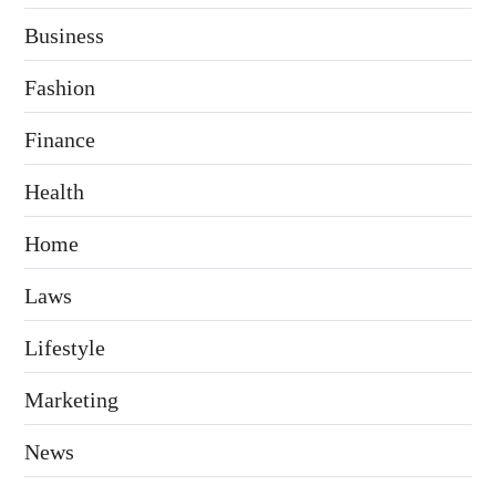
Business
Fashion
Finance
Health
Home
Laws
Lifestyle
Marketing
News