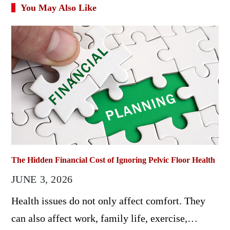
You May Also Like
The Hidden Financial Cost of Ignoring Pelvic Floor Health
JUNE 3, 2026
Health issues do not only affect comfort. They
can also affect work, family life, exercise,…