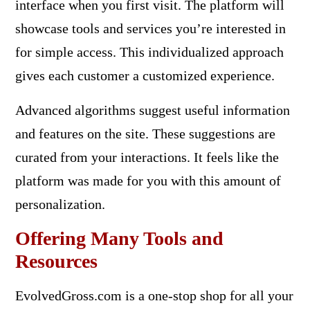
interface when you first visit. The platform will
showcase tools and services you’re interested in
for simple access. This individualized approach
gives each customer a customized experience.
Advanced algorithms suggest useful information
and features on the site. These suggestions are
curated from your interactions. It feels like the
platform was made for you with this amount of
personalization.
Offering Many Tools and
Resources
EvolvedGross.com is a one-stop shop for all your