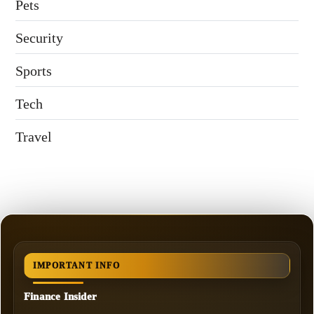
Pets
Security
Sports
Tech
Travel
IMPORTANT INFO
Finance Insider