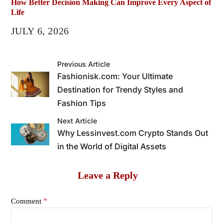
How Better Decision Making Can Improve Every Aspect of
Life
JULY 6, 2026
Previous Article
Fashionisk.com: Your Ultimate
Destination for Trendy Styles and
Fashion Tips
Next Article
Why Lessinvest.com Crypto Stands Out
in the World of Digital Assets
Leave a Reply
*
Comment