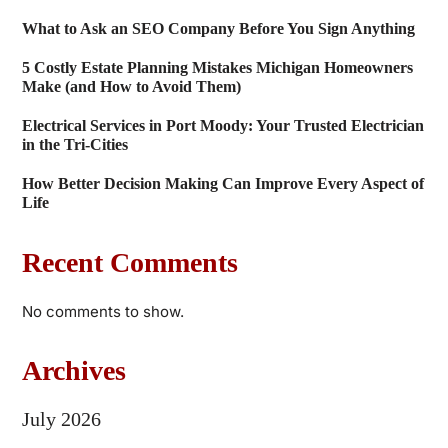
What to Ask an SEO Company Before You Sign Anything
5 Costly Estate Planning Mistakes Michigan Homeowners
Make (and How to Avoid Them)
Electrical Services in Port Moody: Your Trusted Electrician
in the Tri-Cities
How Better Decision Making Can Improve Every Aspect of
Life
Recent Comments
No comments to show.
Archives
July 2026