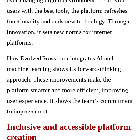
users with the best tools, the platform refreshes
functionality and adds new technology. Through
innovation, it sets new norms for internet
platforms.
How EvolvedGross.com integrates AI and
machine learning shows its forward-thinking
approach. These improvements make the
platform smarter and more efficient, improving
user experience. It shows the team’s commitment
to improvement.
Inclusive and accessible platform
creation