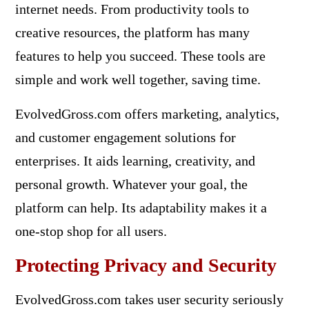
internet needs. From productivity tools to
creative resources, the platform has many
features to help you succeed. These tools are
simple and work well together, saving time.
EvolvedGross.com offers marketing, analytics,
and customer engagement solutions for
enterprises. It aids learning, creativity, and
personal growth. Whatever your goal, the
platform can help. Its adaptability makes it a
one-stop shop for all users.
Protecting Privacy and Security
EvolvedGross.com takes user security seriously