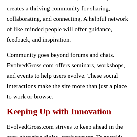
creates a thriving community for sharing,
collaborating, and connecting. A helpful network
of like-minded people will offer guidance,
feedback, and inspiration.
Community goes beyond forums and chats.
EvolvedGross.com offers seminars, workshops,
and events to help users evolve. These social
interactions make the site more than just a place
to work or browse.
Keeping Up with Innovation
EvolvedGross.com strives to keep ahead in the
ever-changing digital environment. To provide