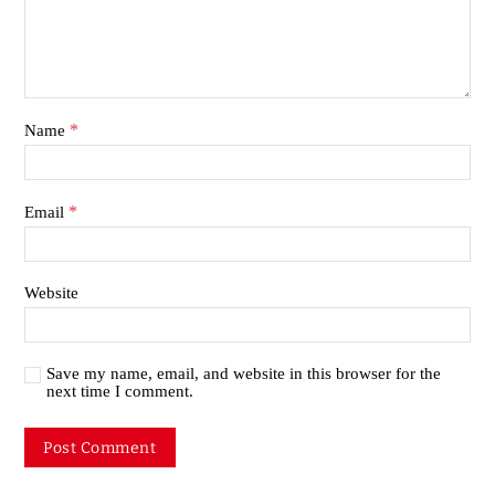
*
Name
*
Email
Website
Save my name, email, and website in this browser for the
next time I comment.