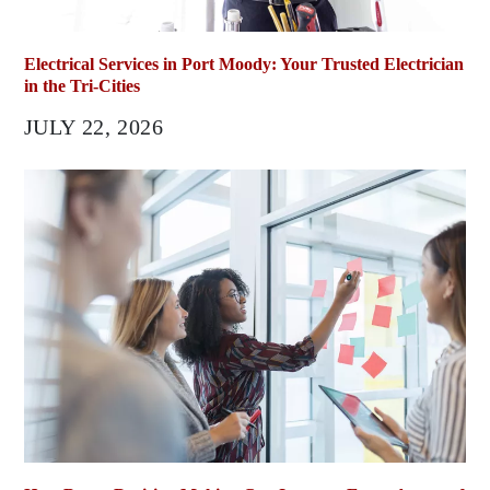
Electrical Services in Port Moody: Your Trusted Electrician
in the Tri-Cities
JULY 22, 2026