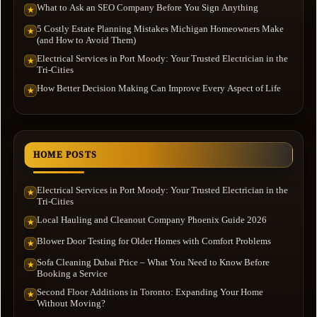
What to Ask an SEO Company Before You Sign Anything
★
5 Costly Estate Planning Mistakes Michigan Homeowners Make
★
(and How to Avoid Them)
Electrical Services in Port Moody: Your Trusted Electrician in the
★
Tri-Cities
How Better Decision Making Can Improve Every Aspect of Life
★
HOME POSTS
Electrical Services in Port Moody: Your Trusted Electrician in the
★
Tri-Cities
Local Hauling and Cleanout Company Phoenix Guide 2026
★
Blower Door Testing for Older Homes with Comfort Problems
★
Sofa Cleaning Dubai Price – What You Need to Know Before
★
Booking a Service
Second Floor Additions in Toronto: Expanding Your Home
★
Without Moving?