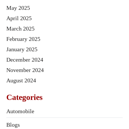
May 2025
April 2025
March 2025
February 2025
January 2025
December 2024
November 2024
August 2024
Categories
Automobile
Blogs