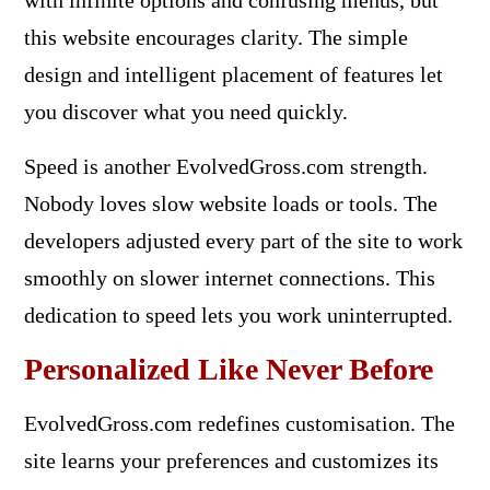
this website encourages clarity. The simple
design and intelligent placement of features let
you discover what you need quickly.
Speed is another EvolvedGross.com strength.
Nobody loves slow website loads or tools. The
developers adjusted every part of the site to work
smoothly on slower internet connections. This
dedication to speed lets you work uninterrupted.
Personalized Like Never Before
EvolvedGross.com redefines customisation. The
site learns your preferences and customizes its