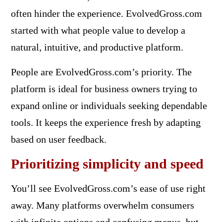
often hinder the experience. EvolvedGross.com
started with what people value to develop a
natural, intuitive, and productive platform.
People are EvolvedGross.com’s priority. The
platform is ideal for business owners trying to
expand online or individuals seeking dependable
tools. It keeps the experience fresh by adapting
based on user feedback.
Prioritizing simplicity and speed
You’ll see EvolvedGross.com’s ease of use right
away. Many platforms overwhelm consumers
with infinite options and confusing menus, but