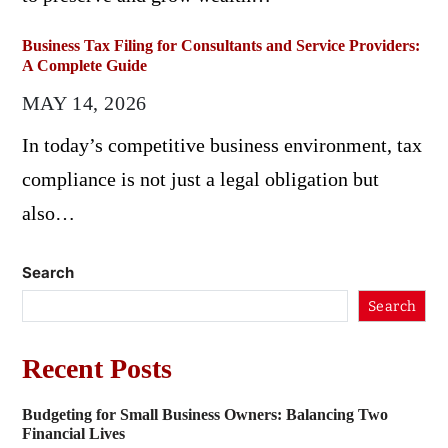
Business Tax Filing for Consultants and Service Providers:
A Complete Guide
MAY 14, 2026
In today’s competitive business environment, tax
compliance is not just a legal obligation but
also…
Search
Search
Recent Posts
Budgeting for Small Business Owners: Balancing Two
Financial Lives