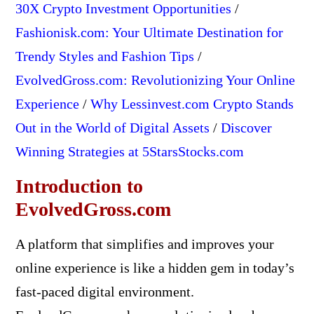
30X Crypto Investment Opportunities
/
Fashionisk.com: Your Ultimate Destination for
Trendy Styles and Fashion Tips
/
EvolvedGross.com: Revolutionizing Your Online
Experience
/
Why Lessinvest.com Crypto Stands
Out in the World of Digital Assets
/
Discover
Winning Strategies at 5StarsStocks.com
Introduction to
EvolvedGross.com
A platform that simplifies and improves your
online experience is like a hidden gem in today’s
fast-paced digital environment.