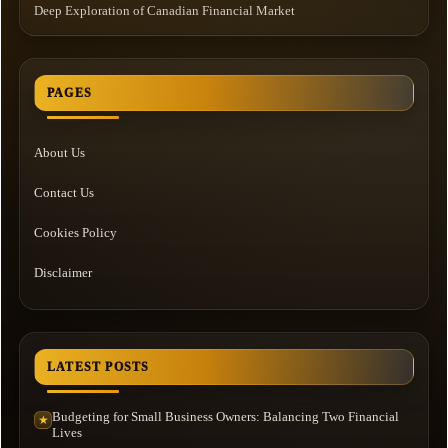
Deep Exploration of Canadian Financial Market
PAGES
About Us
Contact Us
Cookies Policy
Disclaimer
LATEST POSTS
Budgeting for Small Business Owners: Balancing Two Financial
★
Lives