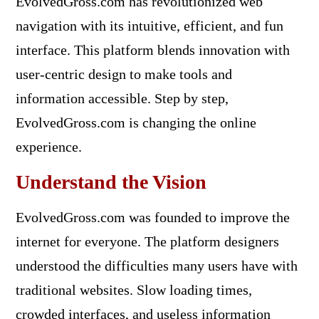
EvolvedGross.com has revolutionized web
navigation with its intuitive, efficient, and fun
interface. This platform blends innovation with
user-centric design to make tools and
information accessible. Step by step,
EvolvedGross.com is changing the online
experience.
Understand the Vision
EvolvedGross.com was founded to improve the
internet for everyone. The platform designers
understood the difficulties many users have with
traditional websites. Slow loading times,
crowded interfaces, and useless information