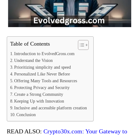
Table of Contents
Introduction to EvolvedGross.com
Understand the Vision
Prioritizing simplicity and speed
Personalized Like Never Before
Offering Many Tools and Resources
Protecting Privacy and Security
Create a Strong Community
Keeping Up with Innovation
Inclusive and accessible platform creation
Conclusion
READ ALSO:
Crypto30x.com: Your Gateway to