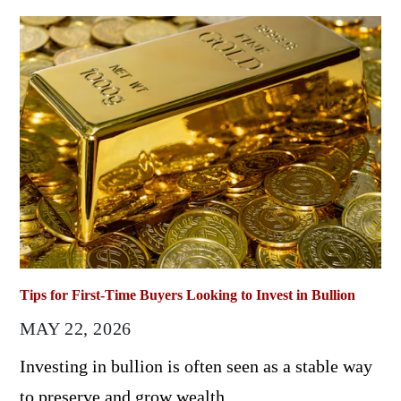
Tips for First-Time Buyers Looking to Invest in Bullion
MAY 22, 2026
Investing in bullion is often seen as a stable way
to preserve and grow wealth…