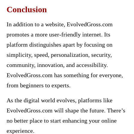
Conclusion
In addition to a website, EvolvedGross.com
promotes a more user-friendly internet. Its
platform distinguishes apart by focusing on
simplicity, speed, personalization, security,
community, innovation, and accessibility.
EvolvedGross.com has something for everyone,
from beginners to experts.
As the digital world evolves, platforms like
EvolvedGross.com will shape the future. There’s
no better place to start enhancing your online
experience.