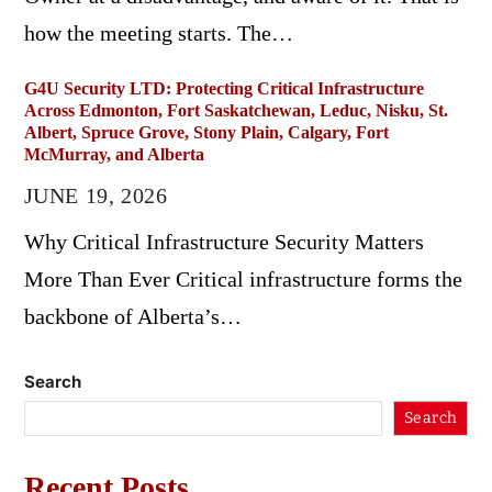
how the meeting starts. The…
G4U Security LTD: Protecting Critical Infrastructure
Across Edmonton, Fort Saskatchewan, Leduc, Nisku, St.
Albert, Spruce Grove, Stony Plain, Calgary, Fort
McMurray, and Alberta
JUNE 19, 2026
Why Critical Infrastructure Security Matters
More Than Ever Critical infrastructure forms the
backbone of Alberta’s…
Search
Search
Recent Posts