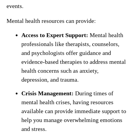
events.
Mental health resources can provide:
Access to Expert Support:
Mental health
professionals like therapists, counselors,
and psychologists offer guidance and
evidence-based therapies to address mental
health concerns such as anxiety,
depression, and trauma.
Crisis Management:
During times of
mental health crises, having resources
available can provide immediate support to
help you manage overwhelming emotions
and stress.