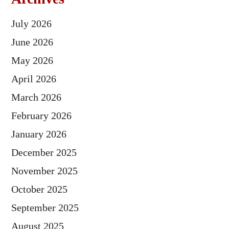
July 2026
June 2026
May 2026
April 2026
March 2026
February 2026
January 2026
December 2025
November 2025
October 2025
September 2025
August 2025