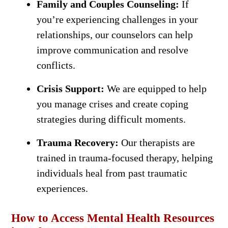
Family and Couples Counseling:
If
you’re experiencing challenges in your
relationships, our counselors can help
improve communication and resolve
conflicts.
Crisis Support:
We are equipped to help
you manage crises and create coping
strategies during difficult moments.
Trauma Recovery:
Our therapists are
trained in trauma-focused therapy, helping
individuals heal from past traumatic
experiences.
How to Access Mental Health Resources