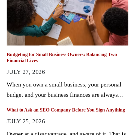
Budgeting for Small Business Owners: Balancing Two
Financial Lives
JULY 27, 2026
When you own a small business, your personal
budget and your business finances are always…
What to Ask an SEO Company Before You Sign Anything
JULY 25, 2026
Owner at a disadvantage, and aware of it. That is