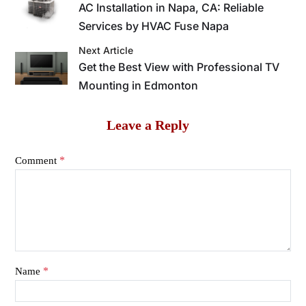
AC Installation in Napa, CA: Reliable
Services by HVAC Fuse Napa
Next Article
Get the Best View with Professional TV
Mounting in Edmonton
Leave a Reply
*
Comment
*
Name