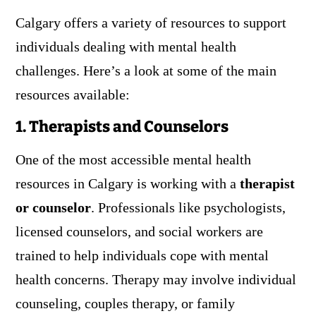
Calgary offers a variety of resources to support
individuals dealing with mental health
challenges. Here’s a look at some of the main
resources available:
1. Therapists and Counselors
One of the most accessible mental health
resources in Calgary is working with a
therapist
or counselor
. Professionals like psychologists,
licensed counselors, and social workers are
trained to help individuals cope with mental
health concerns. Therapy may involve individual
counseling, couples therapy, or family