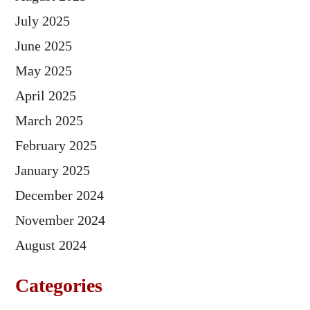
July 2025
June 2025
May 2025
April 2025
March 2025
February 2025
January 2025
December 2024
November 2024
August 2024
Categories