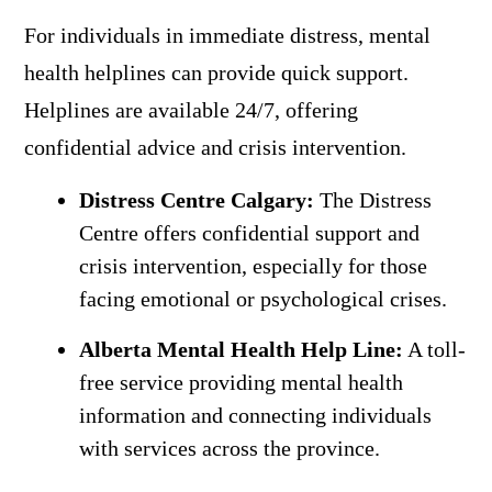
For individuals in immediate distress, mental
health helplines can provide quick support.
Helplines are available 24/7, offering
confidential advice and crisis intervention.
Distress Centre Calgary:
The Distress
Centre offers confidential support and
crisis intervention, especially for those
facing emotional or psychological crises.
Alberta Mental Health Help Line:
A toll-
free service providing mental health
information and connecting individuals
with services across the province.