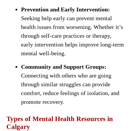
Prevention and Early Intervention:
Seeking help early can prevent mental
health issues from worsening. Whether it’s
through self-care practices or therapy,
early intervention helps improve long-term
mental well-being.
Community and Support Groups:
Connecting with others who are going
through similar struggles can provide
comfort, reduce feelings of isolation, and
promote recovery.
Types of Mental Health Resources in
Calgary