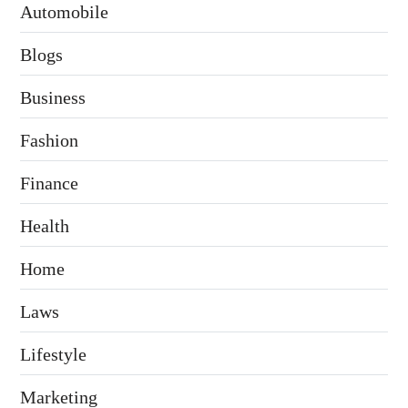
Automobile
Blogs
Business
Fashion
Finance
Health
Home
Laws
Lifestyle
Marketing