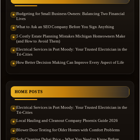
Budgeting for Small Business Owners: Balancing Two Financial
★
Lives
What to Ask an SEO Company Before You Sign Anything
★
5 Costly Estate Planning Mistakes Michigan Homeowners Make
★
(and How to Avoid Them)
Electrical Services in Port Moody: Your Trusted Electrician in the
★
Tri-Cities
How Better Decision Making Can Improve Every Aspect of Life
★
HOME POSTS
Electrical Services in Port Moody: Your Trusted Electrician in the
★
Tri-Cities
Local Hauling and Cleanout Company Phoenix Guide 2026
★
Blower Door Testing for Older Homes with Comfort Problems
★
Sofa Cleaning Dubai Price – What You Need to Know Before