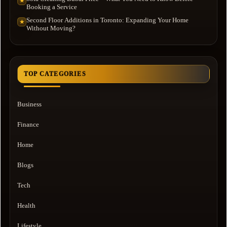
★
Booking a Service
Second Floor Additions in Toronto: Expanding Your Home
★
Without Moving?
TOP CATEGORIES
Business
Finance
Home
Blogs
Tech
Health
Lifestyle