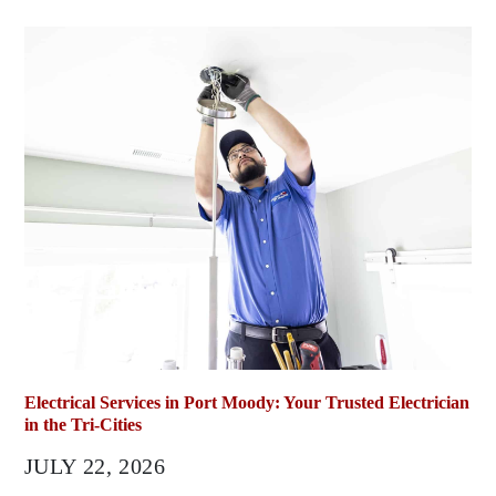
Electrical Services in Port Moody: Your Trusted Electrician
in the Tri-Cities
JULY 22, 2026