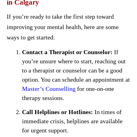
in Calgary
If you’re ready to take the first step toward
improving your mental health, here are some
ways to get started:
Contact a Therapist or Counselor:
If
you’re unsure where to start, reaching out
to a therapist or counselor can be a good
option. You can schedule an appointment at
Master’s Counselling
for one-on-one
therapy sessions.
Call Helplines or Hotlines:
In times of
immediate crisis, helplines are available
for urgent support.