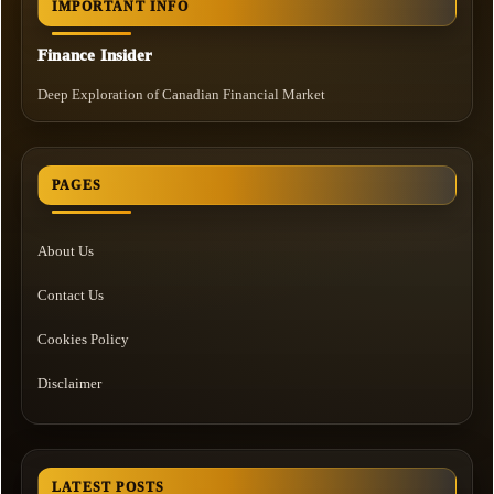
IMPORTANT INFO
Finance Insider
Deep Exploration of Canadian Financial Market
PAGES
About Us
Contact Us
Cookies Policy
Disclaimer
LATEST POSTS