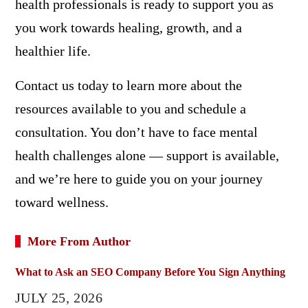
health professionals is ready to support you as
you work towards healing, growth, and a
healthier life.
Contact us today to learn more about the
resources available to you and schedule a
consultation. You don’t have to face mental
health challenges alone — support is available,
and we’re here to guide you on your journey
toward wellness.
More From Author
What to Ask an SEO Company Before You Sign Anything
JULY 25, 2026