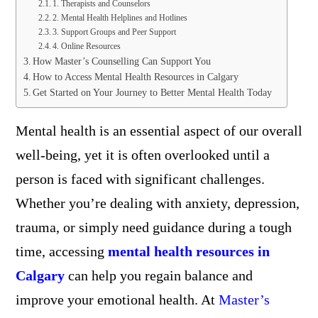
1. Therapists and Counselors
2. Mental Health Helplines and Hotlines
3. Support Groups and Peer Support
4. Online Resources
How Master’s Counselling Can Support You
How to Access Mental Health Resources in Calgary
Get Started on Your Journey to Better Mental Health Today
Mental health is an essential aspect of our overall
well-being, yet it is often overlooked until a
person is faced with significant challenges.
Whether you’re dealing with anxiety, depression,
trauma, or simply need guidance during a tough
time, accessing
mental health resources in
Calgary
can help you regain balance and
improve your emotional health. At
Master’s