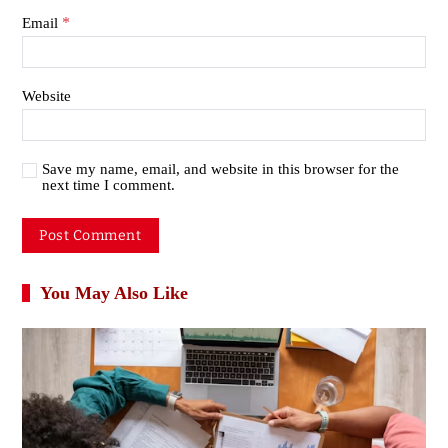
*
Email
Website
Save my name, email, and website in this browser for the
next time I comment.
You May Also Like