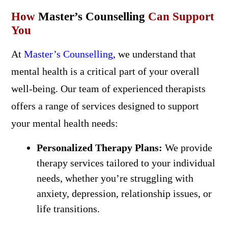
How
Master’s Counselling
Can Support
You
At
Master’s Counselling
, we understand that
mental health is a critical part of your overall
well-being. Our team of experienced therapists
offers a range of services designed to support
your mental health needs:
Personalized Therapy Plans:
We provide
therapy services tailored to your individual
needs, whether you’re struggling with
anxiety, depression, relationship issues, or
life transitions.