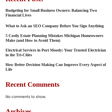
Budgeting for Small Business Owners: Balancing Two
Financial Lives
What to Ask an SEO Company Before You Sign Anything
5 Costly Estate Planning Mistakes Michigan Homeowners
Make (and How to Avoid Them)
Electrical Services in Port Moody: Your Trusted Electrician
in the Tri-Cities
How Better Decision Making Can Improve Every Aspect of
Life
Recent Comments
No comments to show.
Archives