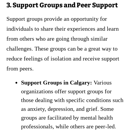
3. Support Groups and Peer Support
Support groups provide an opportunity for
individuals to share their experiences and learn
from others who are going through similar
challenges. These groups can be a great way to
reduce feelings of isolation and receive support
from peers.
Support Groups in Calgary:
Various
organizations offer support groups for
those dealing with specific conditions such
as anxiety, depression, and grief. Some
groups are facilitated by mental health
professionals, while others are peer-led.