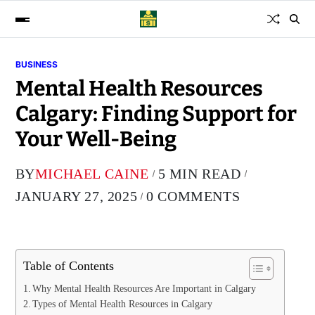
BUSINESS
Mental Health Resources
Calgary: Finding Support for
Your Well-Being
BY
MICHAEL CAINE
5 MIN READ
JANUARY 27, 2025
0 COMMENTS
Table of Contents
Why Mental Health Resources Are Important in Calgary
Types of Mental Health Resources in Calgary