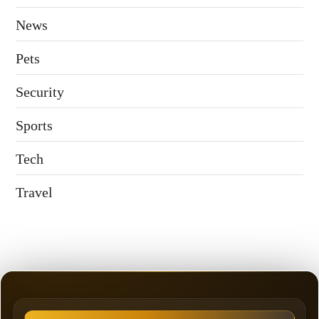
News
Pets
Security
Sports
Tech
Travel