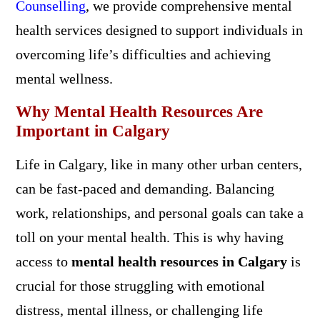
Counselling
, we provide comprehensive mental
health services designed to support individuals in
overcoming life’s difficulties and achieving
mental wellness.
Why Mental Health Resources Are
Important in Calgary
Life in Calgary, like in many other urban centers,
can be fast-paced and demanding. Balancing
work, relationships, and personal goals can take a
toll on your mental health. This is why having
access to
mental health resources in Calgary
is
crucial for those struggling with emotional
distress, mental illness, or challenging life