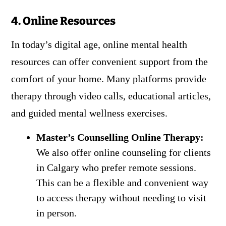
4. Online Resources
In today’s digital age, online mental health
resources can offer convenient support from the
comfort of your home. Many platforms provide
therapy through video calls, educational articles,
and guided mental wellness exercises.
Master’s Counselling Online Therapy:
We also offer online counseling for clients
in Calgary who prefer remote sessions.
This can be a flexible and convenient way
to access therapy without needing to visit
in person.