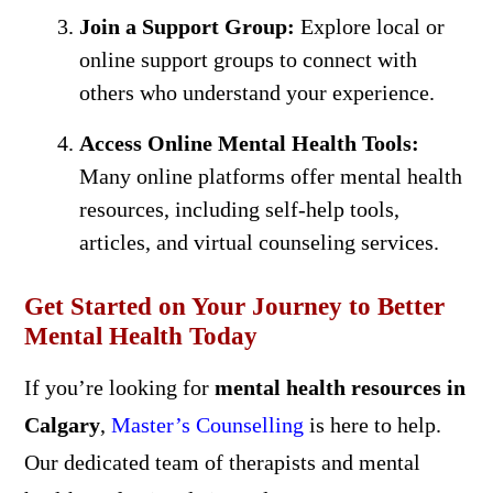
Join a Support Group:
Explore local or
online support groups to connect with
others who understand your experience.
Access Online Mental Health Tools:
Many online platforms offer mental health
resources, including self-help tools,
articles, and virtual counseling services.
Get Started on Your Journey to Better
Mental Health Today
If you’re looking for
mental health resources in
Calgary
,
Master’s Counselling
is here to help.
Our dedicated team of therapists and mental