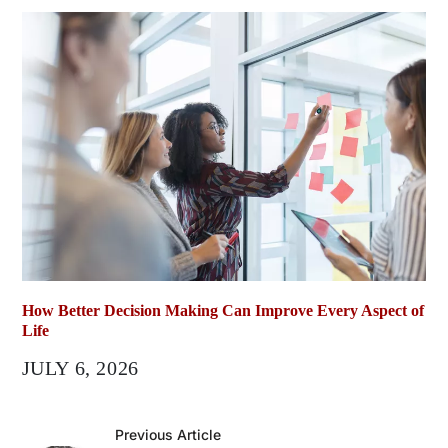
How Better Decision Making Can Improve Every Aspect of
Life
JULY 6, 2026
Previous Article