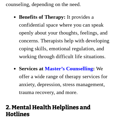
counseling, depending on the need.
Benefits of Therapy:
It provides a
confidential space where you can speak
openly about your thoughts, feelings, and
concerns. Therapists help with developing
coping skills, emotional regulation, and
working through difficult life situations.
Services at
Master’s Counselling
:
We
offer a wide range of therapy services for
anxiety, depression, stress management,
trauma recovery, and more.
2. Mental Health Helplines and
Hotlines