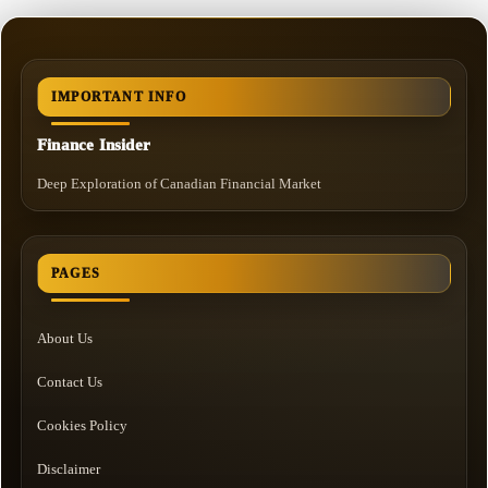
IMPORTANT INFO
Finance Insider
Deep Exploration of Canadian Financial Market
PAGES
About Us
Contact Us
Cookies Policy
Disclaimer