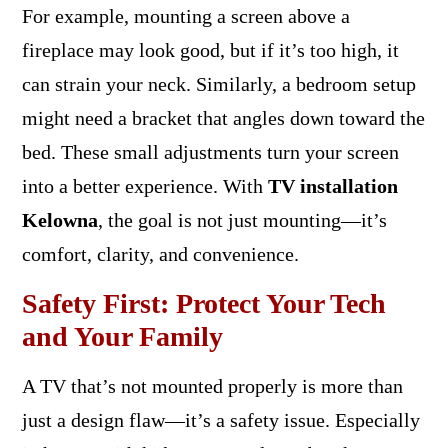
For example, mounting a screen above a
fireplace may look good, but if it’s too high, it
can strain your neck. Similarly, a bedroom setup
might need a bracket that angles down toward the
bed. These small adjustments turn your screen
into a better experience. With
TV installation
Kelowna
, the goal is not just mounting—it’s
comfort, clarity, and convenience.
Safety First: Protect Your Tech
and Your Family
A TV that’s not mounted properly is more than
just a design flaw—it’s a safety issue. Especially