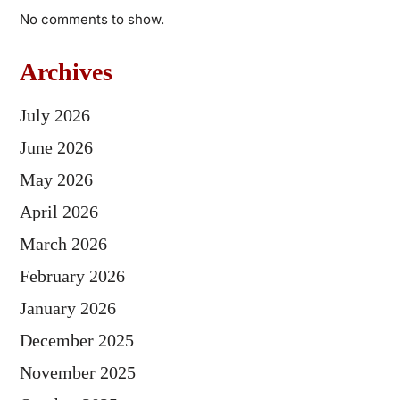
No comments to show.
Archives
July 2026
June 2026
May 2026
April 2026
March 2026
February 2026
January 2026
December 2025
November 2025