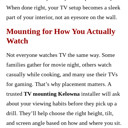
When done right, your TV setup becomes a sleek
part of your interior, not an eyesore on the wall.
Mounting for How You Actually
Watch
Not everyone watches TV the same way. Some
families gather for movie night, others watch
casually while cooking, and many use their TVs
for gaming. That’s why placement matters. A
trusted
TV mounting Kelowna
installer will ask
about your viewing habits before they pick up a
drill. They’ll help choose the right height, tilt,
and screen angle based on how and where you sit.