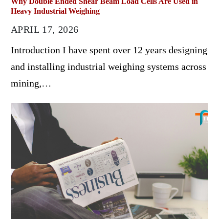
Why Double Ended Shear Beam Load Cells Are Used in
Heavy Industrial Weighing
APRIL 17, 2026
Introduction I have spent over 12 years designing
and installing industrial weighing systems across
mining,…