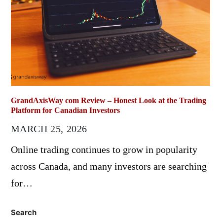
GrandAxisWay com Review – Honest Look at the Trading
Platform for Canadian Investors
MARCH 25, 2026
Online trading continues to grow in popularity
across Canada, and many investors are searching
for…
Search