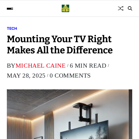
TECH
Mounting Your TV Right
Makes All the Difference
BY
MICHAEL CAINE
6 MIN READ
MAY 28, 2025
0 COMMENTS