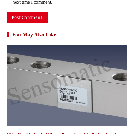
next time I comment.
You May Also Like