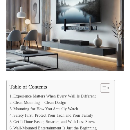
Table of Contents
Experience Matters When Every Wall Is Different
Clean Mounting = Clean Design
Mounting for How You Actually Watch
Safety First: Protect Your Tech and Your Family
Get It Done Faster, Smarter, and With Less Stress
Wall-Mounted Entertainment Is Just the Beginning