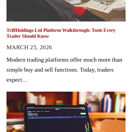
TriffHoldings-Ltd Platform Walkthrough: Tools Every
Trader Should Know
MARCH 25, 2026
Modern trading platforms offer much more than
simple buy and sell functions. Today, traders
expect…