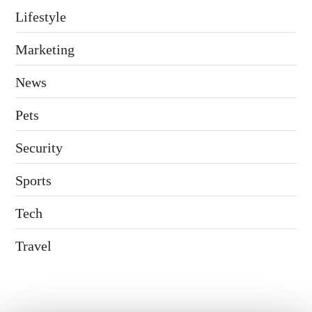
Lifestyle
Marketing
News
Pets
Security
Sports
Tech
Travel