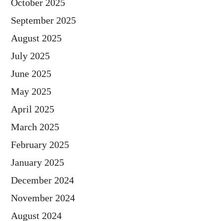
October 2025
September 2025
August 2025
July 2025
June 2025
May 2025
April 2025
March 2025
February 2025
January 2025
December 2024
November 2024
August 2024