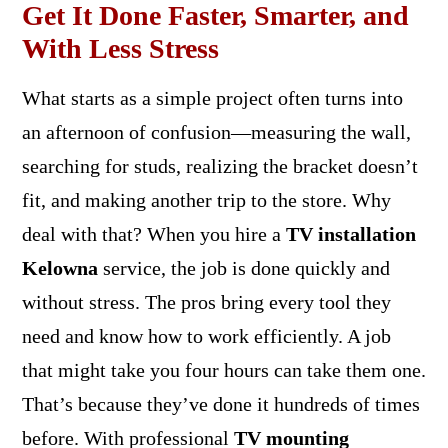
Get It Done Faster, Smarter, and
With Less Stress
What starts as a simple project often turns into
an afternoon of confusion—measuring the wall,
searching for studs, realizing the bracket doesn’t
fit, and making another trip to the store. Why
deal with that? When you hire a
TV installation
Kelowna
service, the job is done quickly and
without stress. The pros bring every tool they
need and know how to work efficiently. A job
that might take you four hours can take them one.
That’s because they’ve done it hundreds of times
before. With professional
TV mounting