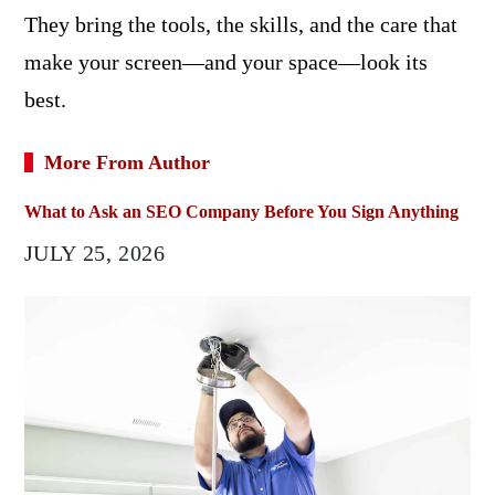
They bring the tools, the skills, and the care that
make your screen—and your space—look its
best.
More From Author
What to Ask an SEO Company Before You Sign Anything
JULY 25, 2026