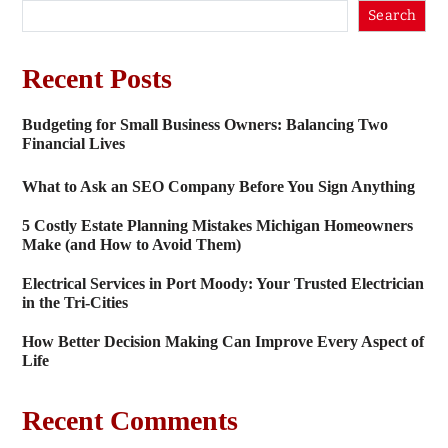
Search
Recent Posts
Budgeting for Small Business Owners: Balancing Two
Financial Lives
What to Ask an SEO Company Before You Sign Anything
5 Costly Estate Planning Mistakes Michigan Homeowners
Make (and How to Avoid Them)
Electrical Services in Port Moody: Your Trusted Electrician
in the Tri-Cities
How Better Decision Making Can Improve Every Aspect of
Life
Recent Comments