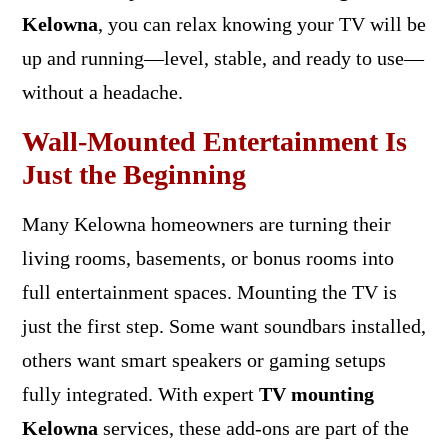
Kelowna
, you can relax knowing your TV will be
up and running—level, stable, and ready to use—
without a headache.
Wall-Mounted Entertainment Is
Just the Beginning
Many Kelowna homeowners are turning their
living rooms, basements, or bonus rooms into
full entertainment spaces. Mounting the TV is
just the first step. Some want soundbars installed,
others want smart speakers or gaming setups
fully integrated. With expert
TV mounting
Kelowna
services, these add-ons are part of the