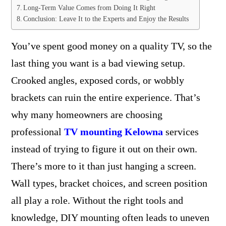
Long-Term Value Comes from Doing It Right
Conclusion: Leave It to the Experts and Enjoy the Results
You’ve spent good money on a quality TV, so the
last thing you want is a bad viewing setup.
Crooked angles, exposed cords, or wobbly
brackets can ruin the entire experience. That’s
why many homeowners are choosing
professional
TV mounting Kelowna
services
instead of trying to figure it out on their own.
There’s more to it than just hanging a screen.
Wall types, bracket choices, and screen position
all play a role. Without the right tools and
knowledge, DIY mounting often leads to uneven