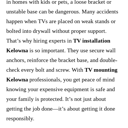
in homes with kids or pets, a loose bracket or
unstable base can be dangerous. Many accidents
happen when TVs are placed on weak stands or
bolted into drywall without proper support.
That’s why hiring experts in
TV installation
Kelowna
is so important. They use secure wall
anchors, reinforce the bracket base, and double-
check every bolt and screw. With
TV mounting
Kelowna
professionals, you get peace of mind
knowing your expensive equipment is safe and
your family is protected. It’s not just about
getting the job done—it’s about getting it done
responsibly.