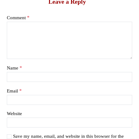
Leave a Reply
*
Comment
*
Name
*
Email
Website
Save my name, email, and website in this browser for the