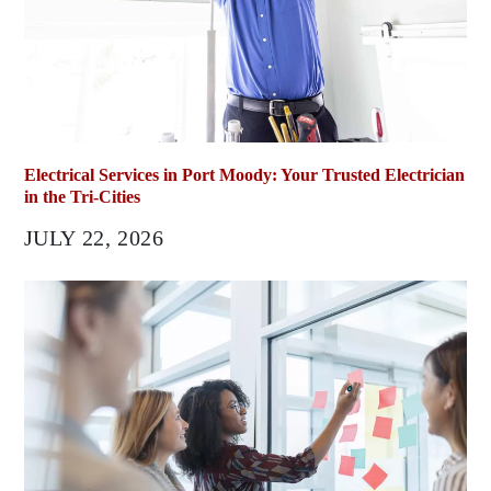
Electrical Services in Port Moody: Your Trusted Electrician
in the Tri-Cities
JULY 22, 2026