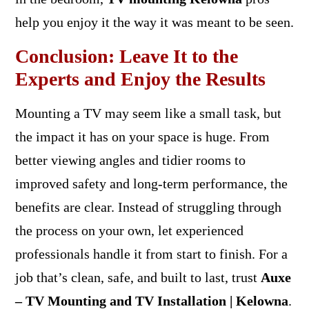
help you enjoy it the way it was meant to be seen.
Conclusion: Leave It to the
Experts and Enjoy the Results
Mounting a TV may seem like a small task, but
the impact it has on your space is huge. From
better viewing angles and tidier rooms to
improved safety and long-term performance, the
benefits are clear. Instead of struggling through
the process on your own, let experienced
professionals handle it from start to finish. For a
job that’s clean, safe, and built to last, trust
Auxe
– TV Mounting and TV Installation | Kelowna
.