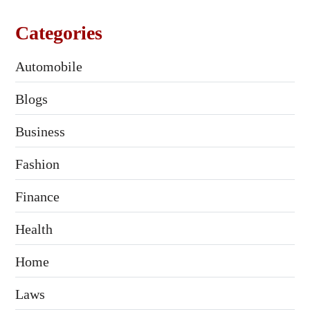
Categories
Automobile
Blogs
Business
Fashion
Finance
Health
Home
Laws