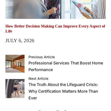
How Better Decision Making Can Improve Every Aspect of
Life
JULY 6, 2026
Previous Article
Professional Services That Boost Home
Performance
Next Article
The Truth About the Lifeguard Crisis:
Why Certification Matters More Than
Ever