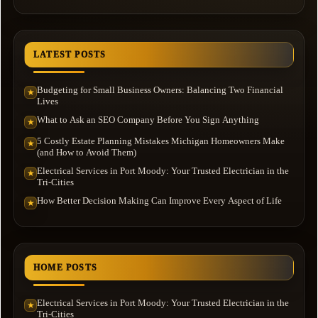
LATEST POSTS
Budgeting for Small Business Owners: Balancing Two Financial
★
Lives
What to Ask an SEO Company Before You Sign Anything
★
5 Costly Estate Planning Mistakes Michigan Homeowners Make
★
(and How to Avoid Them)
Electrical Services in Port Moody: Your Trusted Electrician in the
★
Tri-Cities
How Better Decision Making Can Improve Every Aspect of Life
★
HOME POSTS
Electrical Services in Port Moody: Your Trusted Electrician in the
★
Tri-Cities