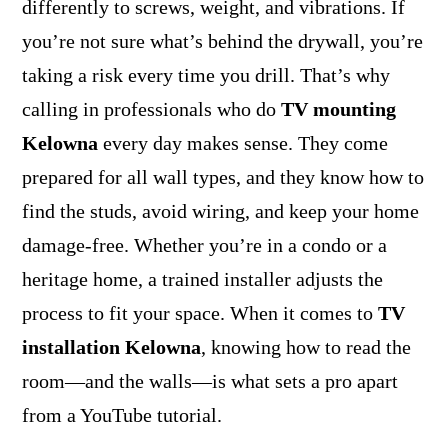
differently to screws, weight, and vibrations. If
you’re not sure what’s behind the drywall, you’re
taking a risk every time you drill. That’s why
calling in professionals who do
TV mounting
Kelowna
every day makes sense. They come
prepared for all wall types, and they know how to
find the studs, avoid wiring, and keep your home
damage-free. Whether you’re in a condo or a
heritage home, a trained installer adjusts the
process to fit your space. When it comes to
TV
installation Kelowna
, knowing how to read the
room—and the walls—is what sets a pro apart
from a YouTube tutorial.