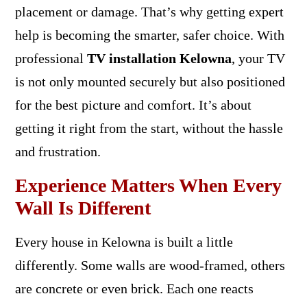
placement or damage. That’s why getting expert
help is becoming the smarter, safer choice. With
professional
TV installation Kelowna
, your TV
is not only mounted securely but also positioned
for the best picture and comfort. It’s about
getting it right from the start, without the hassle
and frustration.
Experience Matters When Every
Wall Is Different
Every house in Kelowna is built a little
differently. Some walls are wood-framed, others
are concrete or even brick. Each one reacts