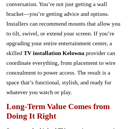
conversation. You’re not just getting a wall
bracket—you’re getting advice and options.
Installers can recommend mounts that allow you
to tilt, swivel, or extend your screen. If you’re
upgrading your entire entertainment center, a
skilled
TV installation Kelowna
provider can
coordinate everything, from placement to wire
concealment to power access. The result is a
space that’s functional, stylish, and ready for
whatever you watch or play.
Long-Term Value Comes from
Doing It Right