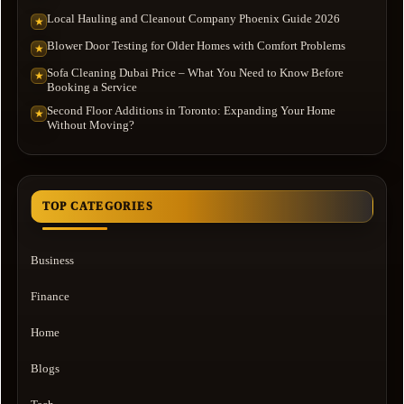
Local Hauling and Cleanout Company Phoenix Guide 2026
★
Blower Door Testing for Older Homes with Comfort Problems
★
Sofa Cleaning Dubai Price – What You Need to Know Before
★
Booking a Service
Second Floor Additions in Toronto: Expanding Your Home
★
Without Moving?
TOP CATEGORIES
Business
Finance
Home
Blogs