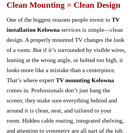
Clean Mounting = Clean Design
One of the biggest reasons people invest in
TV
installation Kelowna
services is simple—clean
design. A properly mounted TV changes the look
of a room. But if it’s surrounded by visible wires,
leaning at the wrong angle, or bolted too high, it
looks more like a mistake than a centerpiece.
That’s where expert
TV mounting Kelowna
comes in. Professionals don’t just hang the
screen; they make sure everything behind and
around it is clean, neat, and tailored to your
room. Hidden cable routing, integrated shelving,
and attention to symmetry are all part of the job.