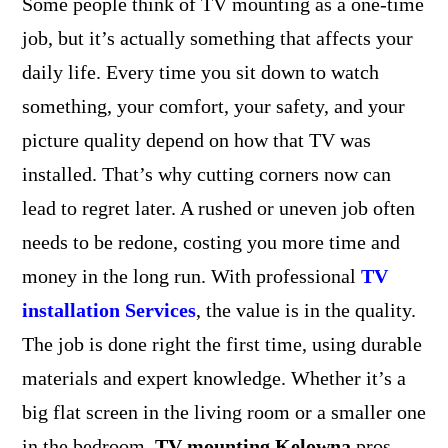
Some people think of TV mounting as a one-time
job, but it’s actually something that affects your
daily life. Every time you sit down to watch
something, your comfort, your safety, and your
picture quality depend on how that TV was
installed. That’s why cutting corners now can
lead to regret later. A rushed or uneven job often
needs to be redone, costing you more time and
money in the long run. With professional
TV
installation Services
, the value is in the quality.
The job is done right the first time, using durable
materials and expert knowledge. Whether it’s a
big flat screen in the living room or a smaller one
in the bedroom,
TV mounting Kelowna
pros