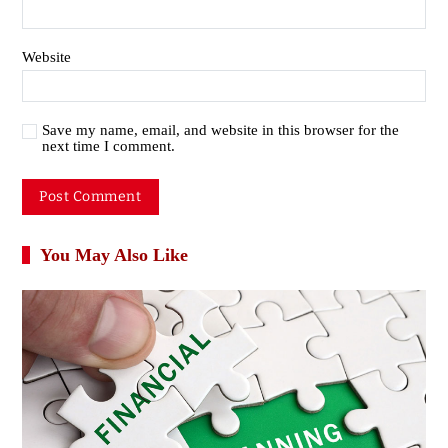
Website
Save my name, email, and website in this browser for the
next time I comment.
You May Also Like