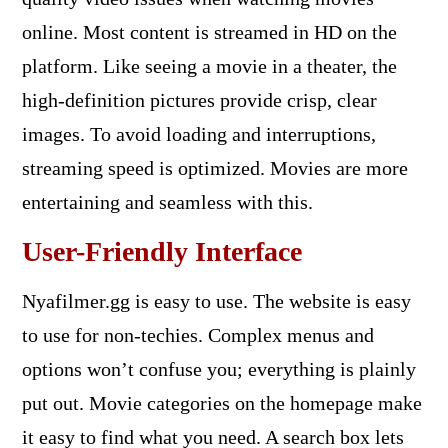
online. Most content is streamed in HD on the
platform. Like seeing a movie in a theater, the
high-definition pictures provide crisp, clear
images. To avoid loading and interruptions,
streaming speed is optimized. Movies are more
entertaining and seamless with this.
User-Friendly Interface
Nyafilmer.gg is easy to use. The website is easy
to use for non-techies. Complex menus and
options won’t confuse you; everything is plainly
put out. Movie categories on the homepage make
it easy to find what you need. A search box lets