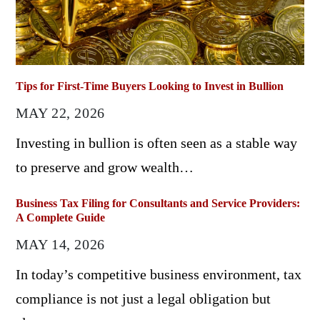
Tips for First-Time Buyers Looking to Invest in Bullion
MAY 22, 2026
Investing in bullion is often seen as a stable way
to preserve and grow wealth…
Business Tax Filing for Consultants and Service Providers:
A Complete Guide
MAY 14, 2026
In today’s competitive business environment, tax
compliance is not just a legal obligation but