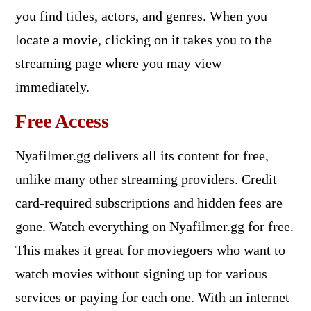
you find titles, actors, and genres. When you
locate a movie, clicking on it takes you to the
streaming page where you may view
immediately.
Free Access
Nyafilmer.gg delivers all its content for free,
unlike many other streaming providers. Credit
card-required subscriptions and hidden fees are
gone. Watch everything on Nyafilmer.gg for free.
This makes it great for moviegoers who want to
watch movies without signing up for various
services or paying for each one. With an internet