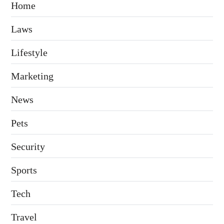
Home
Laws
Lifestyle
Marketing
News
Pets
Security
Sports
Tech
Travel