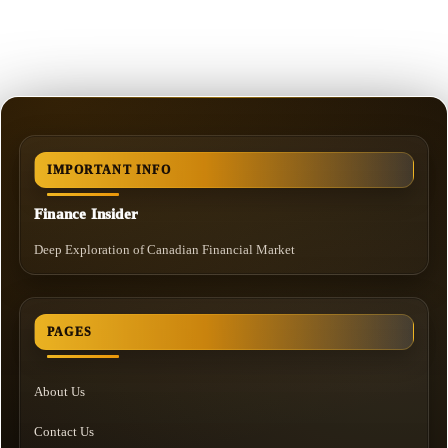
IMPORTANT INFO
Finance Insider
Deep Exploration of Canadian Financial Market
PAGES
About Us
Contact Us