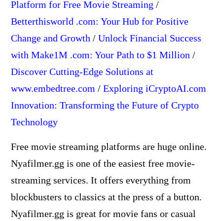
Platform for Free Movie Streaming
/
Betterthisworld .com: Your Hub for Positive
Change and Growth
/
Unlock Financial Success
with Make1M .com: Your Path to $1 Million
/
Discover Cutting-Edge Solutions at
www.embedtree.com
/
Exploring iCryptoAI.com
Innovation: Transforming the Future of Crypto
Technology
Free movie streaming platforms are huge online.
Nyafilmer.gg is one of the easiest free movie-
streaming services. It offers everything from
blockbusters to classics at the press of a button.
Nyafilmer.gg is great for movie fans or casual