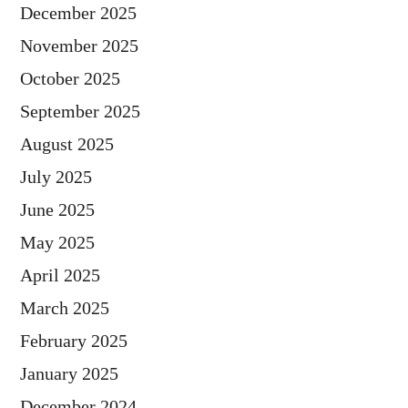
December 2025
November 2025
October 2025
September 2025
August 2025
July 2025
June 2025
May 2025
April 2025
March 2025
February 2025
January 2025
December 2024