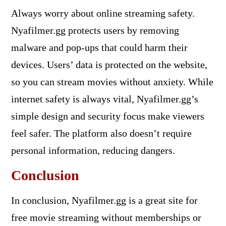
Always worry about online streaming safety.
Nyafilmer.gg protects users by removing
malware and pop-ups that could harm their
devices. Users’ data is protected on the website,
so you can stream movies without anxiety. While
internet safety is always vital, Nyafilmer.gg’s
simple design and security focus make viewers
feel safer. The platform also doesn’t require
personal information, reducing dangers.
Conclusion
In conclusion, Nyafilmer.gg is a great site for
free movie streaming without memberships or