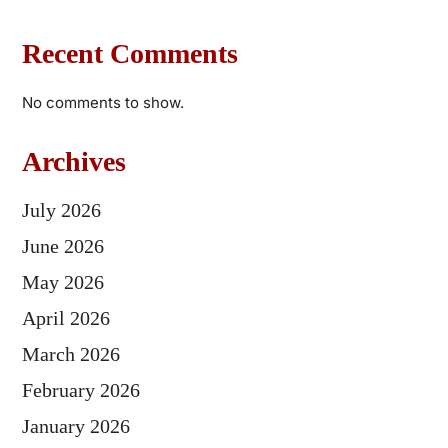
Recent Comments
No comments to show.
Archives
July 2026
June 2026
May 2026
April 2026
March 2026
February 2026
January 2026