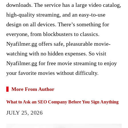
downloads. The service has a large video catalog,
high-quality streaming, and an easy-to-use
design on all devices. There’s something for
everyone, from blockbusters to classics.
Nyafilmer.gg offers safe, pleasurable movie-
watching with no hidden expenses. So visit
Nyafilmer.gg for free movie streaming to enjoy
your favorite movies without difficulty.
More From Author
What to Ask an SEO Company Before You Sign Anything
JULY 25, 2026