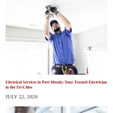
Electrical Services in Port Moody: Your Trusted Electrician
in the Tri-Cities
JULY 22, 2026