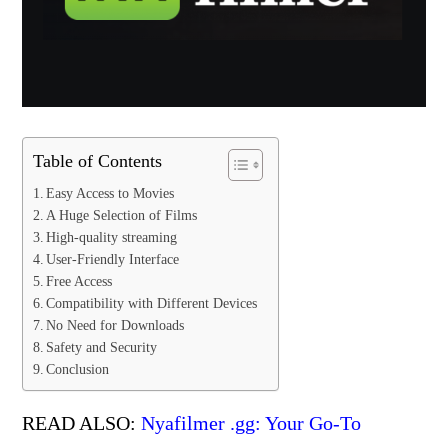
Table of Contents
Easy Access to Movies
A Huge Selection of Films
High-quality streaming
User-Friendly Interface
Free Access
Compatibility with Different Devices
No Need for Downloads
Safety and Security
Conclusion
READ ALSO:
Nyafilmer .gg: Your Go-To