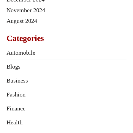
November 2024
August 2024
Categories
Automobile
Blogs
Business
Fashion
Finance
Health