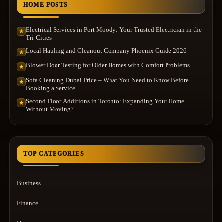
HOME POSTS
Electrical Services in Port Moody: Your Trusted Electrician in the
★
Tri-Cities
Local Hauling and Cleanout Company Phoenix Guide 2026
★
Blower Door Testing for Older Homes with Comfort Problems
★
Sofa Cleaning Dubai Price – What You Need to Know Before
★
Booking a Service
Second Floor Additions in Toronto: Expanding Your Home
★
Without Moving?
TOP CATEGORIES
Business
Finance