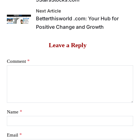
Next Article
Betterthisworld .com: Your Hub for
Positive Change and Growth
Leave a Reply
*
Comment
*
Name
*
Email