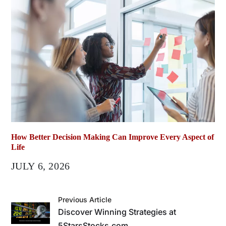
How Better Decision Making Can Improve Every Aspect of
Life
JULY 6, 2026
Previous Article
Discover Winning Strategies at
5StarsStocks.com