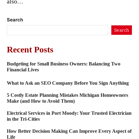
also…
Search
Search
Recent Posts
Budgeting for Small Business Owners: Balancing Two
Financial Lives
What to Ask an SEO Company Before You Sign Anything
5 Costly Estate Planning Mistakes Michigan Homeowners
Make (and How to Avoid Them)
Electrical Services in Port Moody: Your Trusted Electrician
in the Tri-Cities
How Better Decision Making Can Improve Every Aspect of
Life