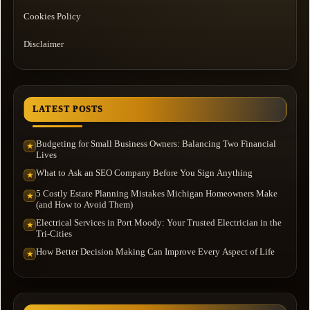
Cookies Policy
Disclaimer
LATEST POSTS
Budgeting for Small Business Owners: Balancing Two Financial
★
Lives
What to Ask an SEO Company Before You Sign Anything
★
5 Costly Estate Planning Mistakes Michigan Homeowners Make
★
(and How to Avoid Them)
Electrical Services in Port Moody: Your Trusted Electrician in the
★
Tri-Cities
How Better Decision Making Can Improve Every Aspect of Life
★