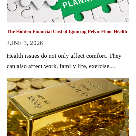
The Hidden Financial Cost of Ignoring Pelvic Floor Health
JUNE 3, 2026
Health issues do not only affect comfort. They
can also affect work, family life, exercise,…