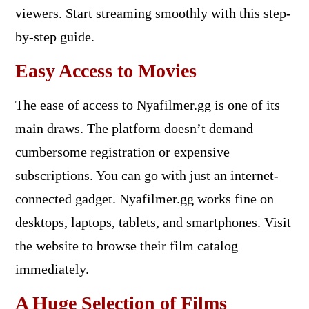
viewers. Start streaming smoothly with this step-
by-step guide.
Easy Access to Movies
The ease of access to Nyafilmer.gg is one of its
main draws. The platform doesn’t demand
cumbersome registration or expensive
subscriptions. You can go with just an internet-
connected gadget. Nyafilmer.gg works fine on
desktops, laptops, tablets, and smartphones. Visit
the website to browse their film catalog
immediately.
A Huge Selection of Films