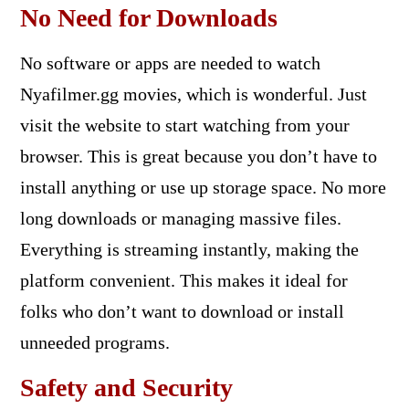
No Need for Downloads
No software or apps are needed to watch
Nyafilmer.gg movies, which is wonderful. Just
visit the website to start watching from your
browser. This is great because you don’t have to
install anything or use up storage space. No more
long downloads or managing massive files.
Everything is streaming instantly, making the
platform convenient. This makes it ideal for
folks who don’t want to download or install
unneeded programs.
Safety and Security