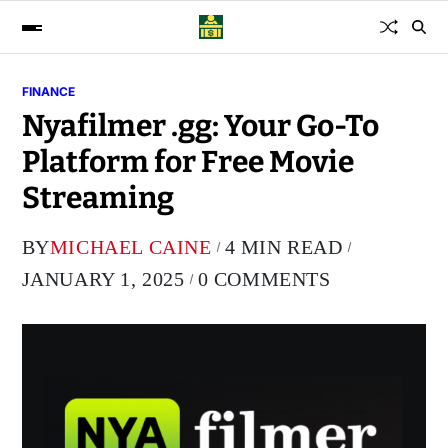
FINANCE
Nyafilmer .gg: Your Go-To
Platform for Free Movie
Streaming
BY
MICHAEL CAINE
4 MIN READ
JANUARY 1, 2025
0 COMMENTS