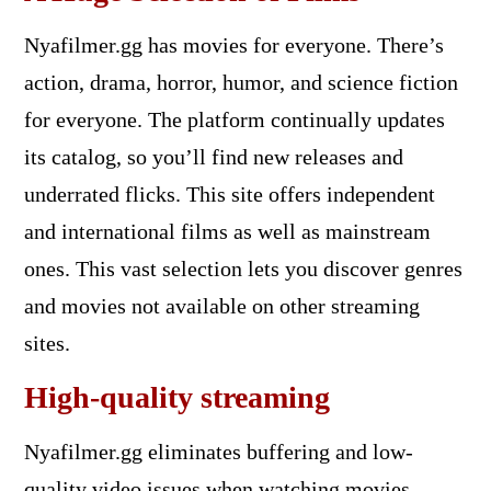
Nyafilmer.gg has movies for everyone. There’s
action, drama, horror, humor, and science fiction
for everyone. The platform continually updates
its catalog, so you’ll find new releases and
underrated flicks. This site offers independent
and international films as well as mainstream
ones. This vast selection lets you discover genres
and movies not available on other streaming
sites.
High-quality streaming
Nyafilmer.gg eliminates buffering and low-
quality video issues when watching movies