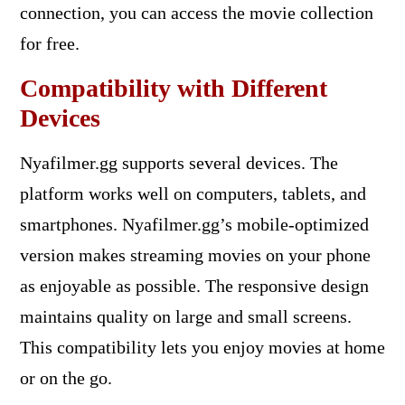
connection, you can access the movie collection
for free.
Compatibility with Different
Devices
Nyafilmer.gg supports several devices. The
platform works well on computers, tablets, and
smartphones. Nyafilmer.gg’s mobile-optimized
version makes streaming movies on your phone
as enjoyable as possible. The responsive design
maintains quality on large and small screens.
This compatibility lets you enjoy movies at home
or on the go.