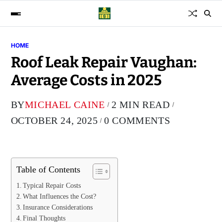
HOME
Roof Leak Repair Vaughan:
Average Costs in 2025
BY
MICHAEL CAINE
2 MIN READ
OCTOBER 24, 2025
0 COMMENTS
Table of Contents
Typical Repair Costs
What Influences the Cost?
Insurance Considerations
Final Thoughts