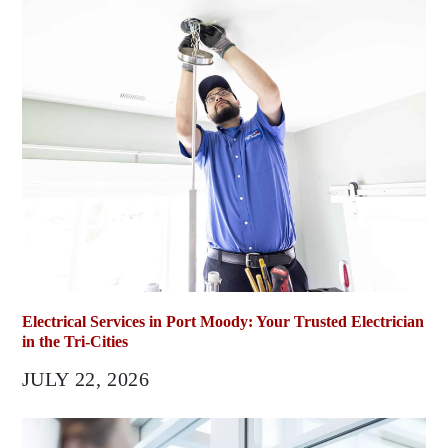
Electrical Services in Port Moody: Your Trusted Electrician
in the Tri-Cities
JULY 22, 2026