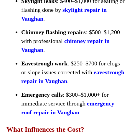
Skylight leaks
: $400–$1,000 for sealing or
flashing done by
skylight repair in
Vaughan
.
Chimney flashing repairs
: $500–$1,200
with professional
chimney repair in
Vaughan
.
Eavestrough work
: $250–$700 for clogs
or slope issues corrected with
eavestrough
repair in Vaughan
.
Emergency calls
: $300–$1,000+ for
immediate service through
emergency
roof repair in Vaughan
.
What Influences the Cost?