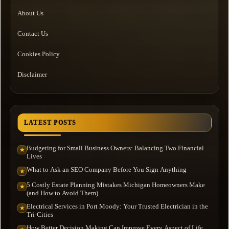
About Us
Contact Us
Cookies Policy
Disclaimer
LATEST POSTS
Budgeting for Small Business Owners: Balancing Two Financial
★
Lives
What to Ask an SEO Company Before You Sign Anything
★
5 Costly Estate Planning Mistakes Michigan Homeowners Make
★
(and How to Avoid Them)
Electrical Services in Port Moody: Your Trusted Electrician in the
★
Tri-Cities
How Better Decision Making Can Improve Every Aspect of Life