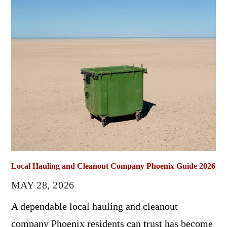
Local Hauling and Cleanout Company Phoenix Guide 2026
MAY 28, 2026
A dependable local hauling and cleanout
company Phoenix residents can trust has become