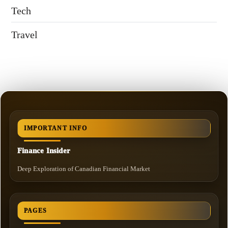
Tech
Travel
IMPORTANT INFO
Finance Insider
Deep Exploration of Canadian Financial Market
PAGES