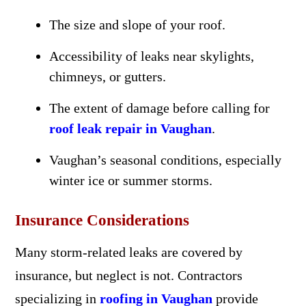
The size and slope of your roof.
Accessibility of leaks near skylights,
chimneys, or gutters.
The extent of damage before calling for
roof leak repair in Vaughan
.
Vaughan’s seasonal conditions, especially
winter ice or summer storms.
Insurance Considerations
Many storm-related leaks are covered by
insurance, but neglect is not. Contractors
specializing in
roofing in Vaughan
provide