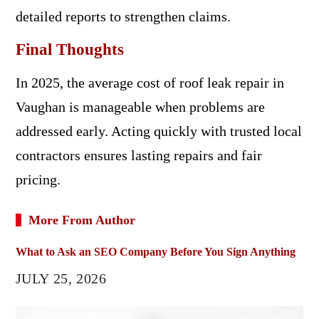
detailed reports to strengthen claims.
Final Thoughts
In 2025, the average cost of roof leak repair in
Vaughan is manageable when problems are
addressed early. Acting quickly with trusted local
contractors ensures lasting repairs and fair
pricing.
More From Author
What to Ask an SEO Company Before You Sign Anything
JULY 25, 2026