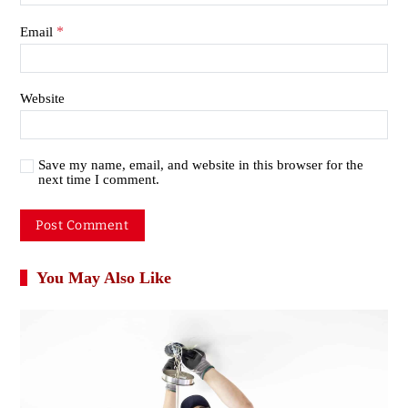
*
Email
Website
Save my name, email, and website in this browser for the
next time I comment.
You May Also Like