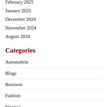
February 2025
January 2025
December 2024
November 2024
August 2024
Categories
Automobile
Blogs
Business
Fashion
Finance