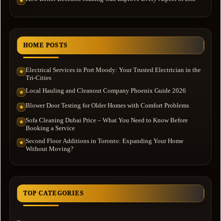
★
HOME POSTS
Electrical Services in Port Moody: Your Trusted Electrician in the
★
Tri-Cities
Local Hauling and Cleanout Company Phoenix Guide 2026
★
Blower Door Testing for Older Homes with Comfort Problems
★
Sofa Cleaning Dubai Price – What You Need to Know Before
★
Booking a Service
Second Floor Additions in Toronto: Expanding Your Home
★
Without Moving?
TOP CATEGORIES