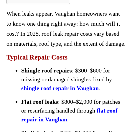
When leaks appear, Vaughan homeowners want
to know one thing right away: how much will it
cost? In 2025, roof leak repair costs vary based
on materials, roof type, and the extent of damage.
Typical Repair Costs
Shingle roof repairs
: $300–$600 for
missing or damaged shingles fixed by
shingle roof repair in Vaughan
.
Flat roof leaks
: $800–$2,000 for patches
or resurfacing handled through
flat roof
repair in Vaughan
.