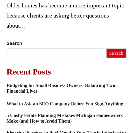
Older homes has become a more important topic
because clients are asking better questions
about…
Search
Search
Recent Posts
Budgeting for Small Business Owners: Balancing Two
Financial Lives
What to Ask an SEO Company Before You Sign Anything
5 Costly Estate Planning Mistakes Michigan Homeowners
Make (and How to Avoid Them)
Electrical Services in Port Moody: Your Trusted Electrician