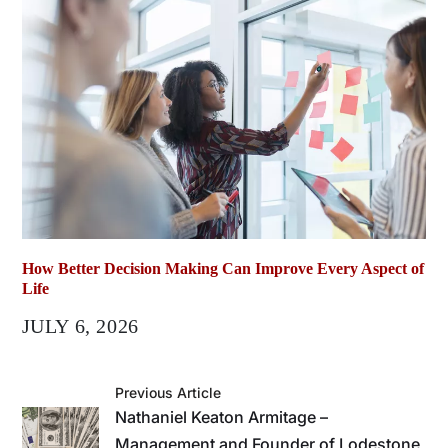
How Better Decision Making Can Improve Every Aspect of
Life
JULY 6, 2026
Previous Article
Nathaniel Keaton Armitage –
Management and Founder of Lodestone