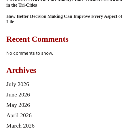
in the Tri-Cities
How Better Decision Making Can Improve Every Aspect of
Life
Recent Comments
No comments to show.
Archives
July 2026
June 2026
May 2026
April 2026
March 2026