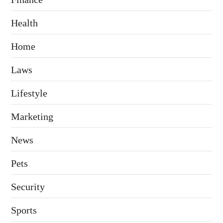
Health
Home
Laws
Lifestyle
Marketing
News
Pets
Security
Sports