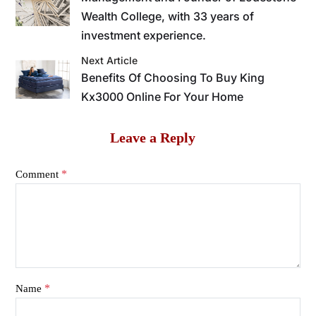
Wealth College, with 33 years of
investment experience.
Next Article
Benefits Of Choosing To Buy King
Kx3000 Online For Your Home
Leave a Reply
*
Comment
*
Name