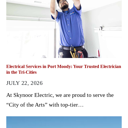
Electrical Services in Port Moody: Your Trusted Electrician
in the Tri-Cities
JULY 22, 2026
At Skynoor Electric, we are proud to serve the
“City of the Arts” with top-tier…