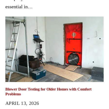
essential in…
Blower Door Testing for Older Homes with Comfort
Problems
APRIL 13, 2026