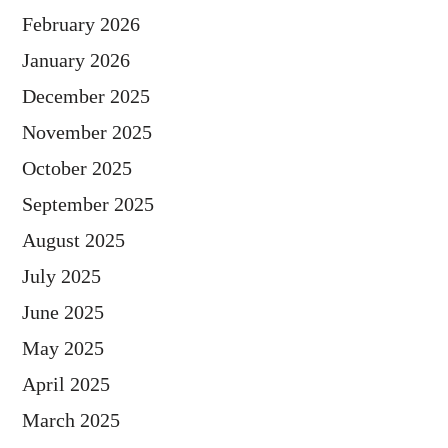
February 2026
January 2026
December 2025
November 2025
October 2025
September 2025
August 2025
July 2025
June 2025
May 2025
April 2025
March 2025