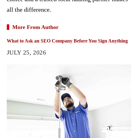
all the difference.
More From Author
What to Ask an SEO Company Before You Sign Anything
JULY 25, 2026