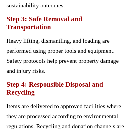
sustainability outcomes.
Step 3: Safe Removal and
Transportation
Heavy lifting, dismantling, and loading are
performed using proper tools and equipment.
Safety protocols help prevent property damage
and injury risks.
Step 4: Responsible Disposal and
Recycling
Items are delivered to approved facilities where
they are processed according to environmental
regulations. Recycling and donation channels are