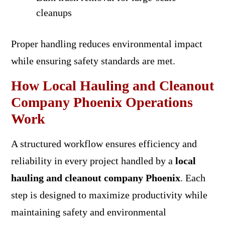
cleanups
Proper handling reduces environmental impact
while ensuring safety standards are met.
How Local Hauling and Cleanout
Company Phoenix Operations
Work
A structured workflow ensures efficiency and
reliability in every project handled by a
local
hauling and cleanout company Phoenix
. Each
step is designed to maximize productivity while
maintaining safety and environmental