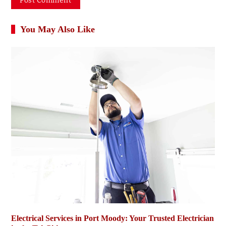
You May Also Like
Electrical Services in Port Moody: Your Trusted Electrician