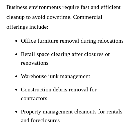
Business environments require fast and efficient
cleanup to avoid downtime. Commercial
offerings include:
Office furniture removal during relocations
Retail space clearing after closures or
renovations
Warehouse junk management
Construction debris removal for
contractors
Property management cleanouts for rentals
and foreclosures