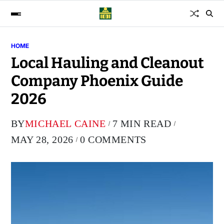
HOME
Local Hauling and Cleanout
Company Phoenix Guide
2026
BY
MICHAEL CAINE
7 MIN READ
MAY 28, 2026
0 COMMENTS