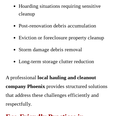
Hoarding situations requiring sensitive
cleanup
Post-renovation debris accumulation
Eviction or foreclosure property cleanup
Storm damage debris removal
Long-term storage clutter reduction
A professional
local hauling and cleanout
company Phoenix
provides structured solutions
that address these challenges efficiently and
respectfully.