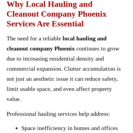
Why Local Hauling and
Cleanout Company Phoenix
Services Are Essential
The need for a reliable
local hauling and
cleanout company Phoenix
continues to grow
due to increasing residential density and
commercial expansion. Clutter accumulation is
not just an aesthetic issue it can reduce safety,
limit usable space, and even affect property
value.
Professional hauling services help address:
Space inefficiency in homes and offices