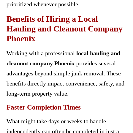
prioritized whenever possible.
Benefits of Hiring a Local
Hauling and Cleanout Company
Phoenix
Working with a professional
local hauling and
cleanout company Phoenix
provides several
advantages beyond simple junk removal. These
benefits directly impact convenience, safety, and
long-term property value.
Faster Completion Times
What might take days or weeks to handle
independently can often be completed in just a