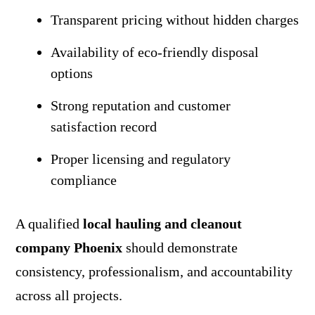
Transparent pricing without hidden charges
Availability of eco-friendly disposal
options
Strong reputation and customer
satisfaction record
Proper licensing and regulatory
compliance
A qualified
local hauling and cleanout
company Phoenix
should demonstrate
consistency, professionalism, and accountability
across all projects.