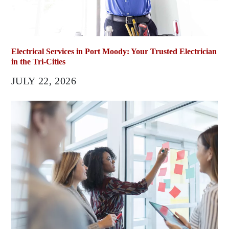
Electrical Services in Port Moody: Your Trusted Electrician
in the Tri-Cities
JULY 22, 2026