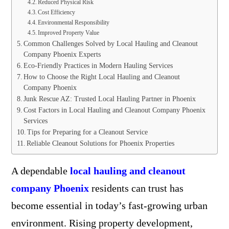
Reduced Physical Risk
Cost Efficiency
Environmental Responsibility
Improved Property Value
Common Challenges Solved by Local Hauling and Cleanout
Company Phoenix Experts
Eco-Friendly Practices in Modern Hauling Services
How to Choose the Right Local Hauling and Cleanout
Company Phoenix
Junk Rescue AZ: Trusted Local Hauling Partner in Phoenix
Cost Factors in Local Hauling and Cleanout Company Phoenix
Services
Tips for Preparing for a Cleanout Service
Reliable Cleanout Solutions for Phoenix Properties
A dependable
local hauling and cleanout
company Phoenix
residents can trust has
become essential in today’s fast-growing urban
environment. Rising property development,