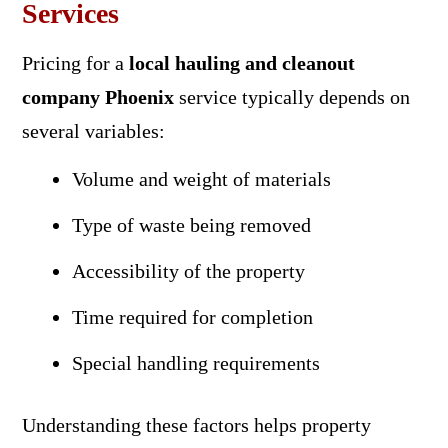
Services
Pricing for a
local hauling and cleanout
company Phoenix
service typically depends on
several variables:
Volume and weight of materials
Type of waste being removed
Accessibility of the property
Time required for completion
Special handling requirements
Understanding these factors helps property