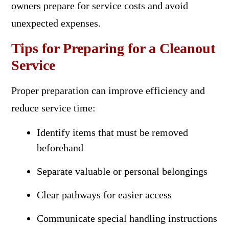
owners prepare for service costs and avoid
unexpected expenses.
Tips for Preparing for a Cleanout
Service
Proper preparation can improve efficiency and
reduce service time:
Identify items that must be removed
beforehand
Separate valuable or personal belongings
Clear pathways for easier access
Communicate special handling instructions