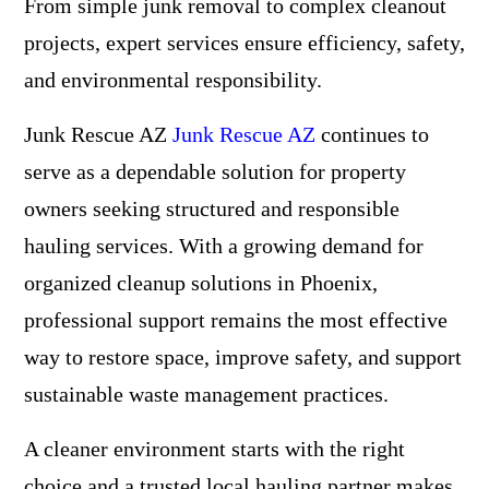
From simple junk removal to complex cleanout
projects, expert services ensure efficiency, safety,
and environmental responsibility.
Junk Rescue AZ
Junk Rescue AZ
continues to
serve as a dependable solution for property
owners seeking structured and responsible
hauling services. With a growing demand for
organized cleanup solutions in Phoenix,
professional support remains the most effective
way to restore space, improve safety, and support
sustainable waste management practices.
A cleaner environment starts with the right
choice and a trusted local hauling partner makes