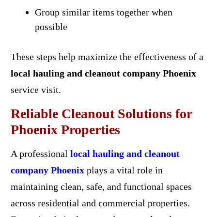
Group similar items together when
possible
These steps help maximize the effectiveness of a
local hauling and cleanout company Phoenix
service visit.
Reliable Cleanout Solutions for
Phoenix Properties
A professional
local hauling and cleanout
company Phoenix
plays a vital role in
maintaining clean, safe, and functional spaces
across residential and commercial properties.