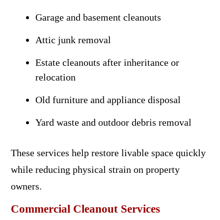
Garage and basement cleanouts
Attic junk removal
Estate cleanouts after inheritance or
relocation
Old furniture and appliance disposal
Yard waste and outdoor debris removal
These services help restore livable space quickly
while reducing physical strain on property
owners.
Commercial Cleanout Services