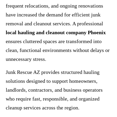
frequent relocations, and ongoing renovations
have increased the demand for efficient junk
removal and cleanout services. A professional
local hauling and cleanout company Phoenix
ensures cluttered spaces are transformed into
clean, functional environments without delays or
unnecessary stress.
Junk Rescue AZ
provides structured hauling
solutions designed to support homeowners,
landlords, contractors, and business operators
who require fast, responsible, and organized
cleanup services across the region.