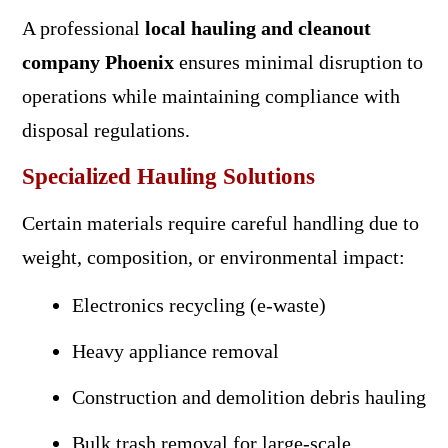
A professional
local hauling and cleanout
company Phoenix
ensures minimal disruption to
operations while maintaining compliance with
disposal regulations.
Specialized Hauling Solutions
Certain materials require careful handling due to
weight, composition, or environmental impact:
Electronics recycling (e-waste)
Heavy appliance removal
Construction and demolition debris hauling
Bulk trash removal for large-scale