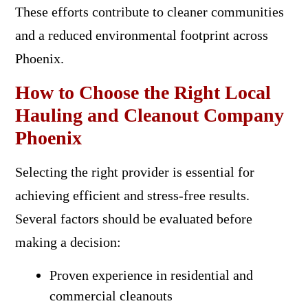
These efforts contribute to cleaner communities
and a reduced environmental footprint across
Phoenix.
How to Choose the Right Local
Hauling and Cleanout Company
Phoenix
Selecting the right provider is essential for
achieving efficient and stress-free results.
Several factors should be evaluated before
making a decision:
Proven experience in residential and
commercial cleanouts