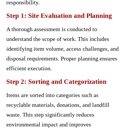
responsibility.
Step 1: Site Evaluation and Planning
A thorough assessment is conducted to
understand the scope of work. This includes
identifying item volume, access challenges, and
disposal requirements. Proper planning ensures
efficient execution.
Step 2: Sorting and Categorization
Items are sorted into categories such as
recyclable materials, donations, and landfill
waste. This step significantly reduces
environmental impact and improves