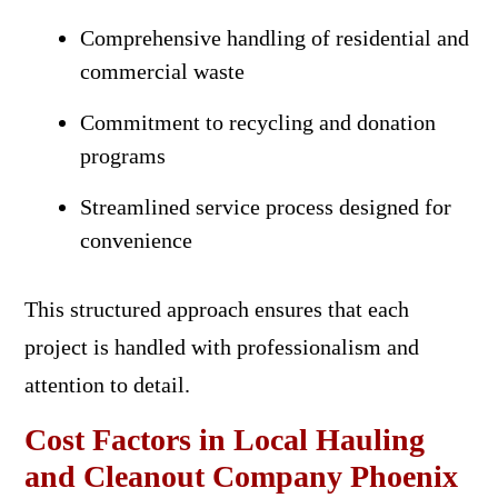
Comprehensive handling of residential and
commercial waste
Commitment to recycling and donation
programs
Streamlined service process designed for
convenience
This structured approach ensures that each
project is handled with professionalism and
attention to detail.
Cost Factors in Local Hauling
and Cleanout Company Phoenix