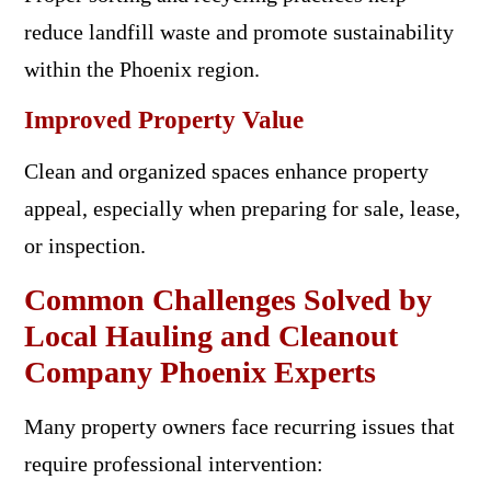
reduce landfill waste and promote sustainability
within the Phoenix region.
Improved Property Value
Clean and organized spaces enhance property
appeal, especially when preparing for sale, lease,
or inspection.
Common Challenges Solved by
Local Hauling and Cleanout
Company Phoenix Experts
Many property owners face recurring issues that
require professional intervention: