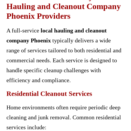
Hauling and Cleanout Company
Phoenix Providers
A full-service
local hauling and cleanout
company Phoenix
typically delivers a wide
range of services tailored to both residential and
commercial needs. Each service is designed to
handle specific cleanup challenges with
efficiency and compliance.
Residential Cleanout Services
Home environments often require periodic deep
cleaning and junk removal. Common residential
services include: