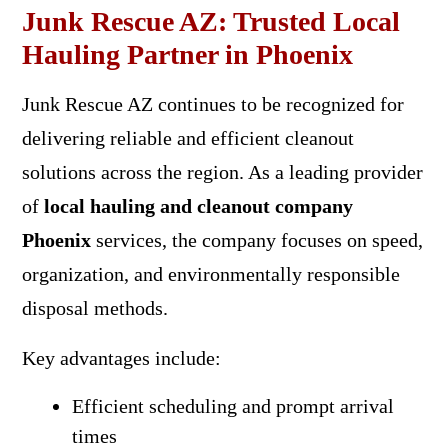
Junk Rescue AZ: Trusted Local
Hauling Partner in Phoenix
Junk Rescue AZ continues to be recognized for
delivering reliable and efficient cleanout
solutions across the region. As a leading provider
of
local hauling and cleanout company
Phoenix
services, the company focuses on speed,
organization, and environmentally responsible
disposal methods.
Key advantages include:
Efficient scheduling and prompt arrival
times