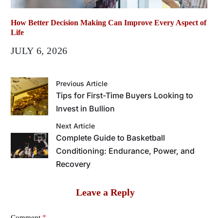
How Better Decision Making Can Improve Every Aspect of
Life
JULY 6, 2026
Previous Article
Tips for First-Time Buyers Looking to
Invest in Bullion
Next Article
Complete Guide to Basketball
Conditioning: Endurance, Power, and
Recovery
Leave a Reply
*
Comment