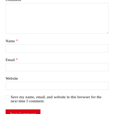
*
Name
*
Email
Website
Save my name, email, and website in this browser for the
next time I comment.