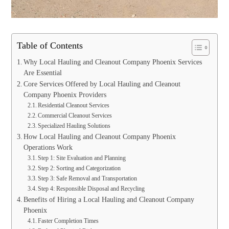
Table of Contents
Why Local Hauling and Cleanout Company Phoenix Services
Are Essential
Core Services Offered by Local Hauling and Cleanout
Company Phoenix Providers
Residential Cleanout Services
Commercial Cleanout Services
Specialized Hauling Solutions
How Local Hauling and Cleanout Company Phoenix
Operations Work
Step 1: Site Evaluation and Planning
Step 2: Sorting and Categorization
Step 3: Safe Removal and Transportation
Step 4: Responsible Disposal and Recycling
Benefits of Hiring a Local Hauling and Cleanout Company
Phoenix
Faster Completion Times