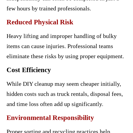
few hours by trained professionals.
Reduced Physical Risk
Heavy lifting and improper handling of bulky
items can cause injuries. Professional teams
eliminate these risks by using proper equipment.
Cost Efficiency
While DIY cleanup may seem cheaper initially,
hidden costs such as truck rentals, disposal fees,
and time loss often add up significantly.
Environmental Responsibility
Proper sorting and recycling practices help