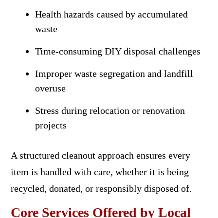
Health hazards caused by accumulated
waste
Time-consuming DIY disposal challenges
Improper waste segregation and landfill
overuse
Stress during relocation or renovation
projects
A structured cleanout approach ensures every
item is handled with care, whether it is being
recycled, donated, or responsibly disposed of.
Core Services Offered by Local