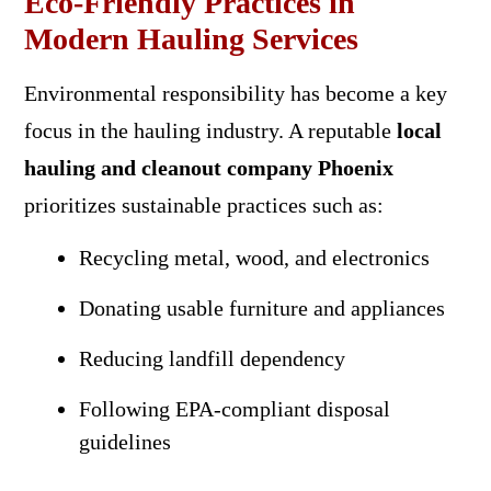
Eco-Friendly Practices in
Modern Hauling Services
Environmental responsibility has become a key
focus in the hauling industry. A reputable
local
hauling and cleanout company Phoenix
prioritizes sustainable practices such as:
Recycling metal, wood, and electronics
Donating usable furniture and appliances
Reducing landfill dependency
Following EPA-compliant disposal
guidelines